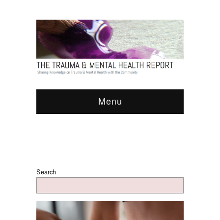
Menu
Search