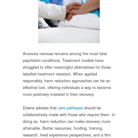
Anorexia nervosa remains among the most fatal
psychiatric conditions. Treatment models have
struggled to offer meaningful alternatives for those
labelled treatment resistant. When applied
responsibly, harm reduction approaches can be an
effective tool, offering individuals a way to become
more positively invested in their recovery.
Downs advises that
care pathways
should be
collaboratively made with those who require them. In
doing so, harm reduction can make recovery more
attainable. Better resources, funding, training,
research, lived experience perspectives, and a firm