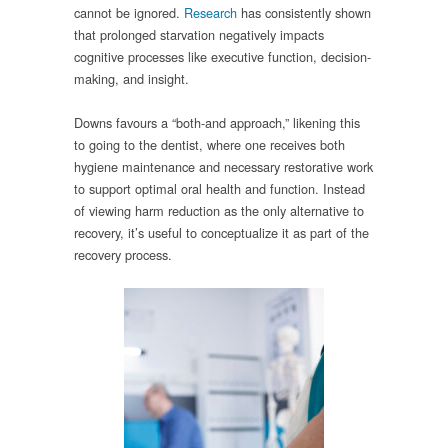
cannot be ignored.
Research
has consistently shown
that prolonged starvation negatively impacts
cognitive processes like executive function, decision-
making, and insight.
Downs favours a “both-and approach,” likening this
to going to the dentist, where one receives both
hygiene maintenance and necessary restorative work
to support optimal oral health and function. Instead
of viewing harm reduction as the only alternative to
recovery, it’s useful to conceptualize it as part of the
recovery process.