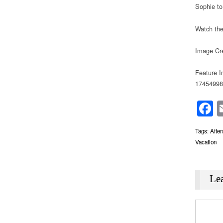
Sophie to
Watch the
Image Cre
Feature I
17454998
F
Tags:
Afte
Vacation
Le