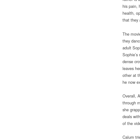
his pain, 
health, op
that they 
The movie
they danc
adult Soph
Sophie’s 
dense cro
leaves he
other at t
he now ex
Overall, 
through m
she grappl
deals wit
of the vi
Calum tri