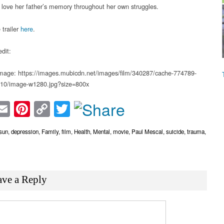
 love her father’s memory throughout her own struggles.
 trailer
here
.
dit:
mage: https://images.mubicdn.net/images/film/340287/cache-774789-
10/image-w1280.jpg?size=800x
acebook
Email
Pinterest
Copy
Twitter
Link
rsun
,
depression
,
Family
,
film
,
Health
,
Mental
,
movie
,
Paul Mescal
,
suicide
,
trauma
,
ave a Reply