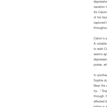
depressio
vacation t
As Calum 
of his fac
captured 
throughout
Calum’s s
A notable
to wish C
seems apa
depressed
praise, w
In anothe
Sophie du
Near the 
Soph
try…”
through. 
affected b
father is 