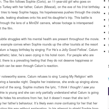
n. The film follows Sophie (Corio), an 11-year-old girl who goes on
o Turkey with her father, Calum (Mescal), on the eve of his 31st birthday.
tries to keep Sophie happy, his hopelessness pushes through the cracks
ade, leaking shadows onto his and his daughter’s trip. This battle is
through the lens of a MiniDV camera, whose footage is interspersed
 the film.
ubtle struggles with his mental health are present throughout the movie.
 example comes when Sophie rounds up the other tourists at the resort
alum a happy birthday by singing ‘For He’s a Jolly Good Fellow’. Calum
thetic; later, he’s seen crying in his hotel room. For people who are
, there is a prevailing feeling that they do not deserve happiness or
hich can be seen through Calum’s reaction.
r noteworthy scene, Calum refuses to sing ‘Losing My Religion’ with
ring a karaoke night. Despite her insistence, she ends up singing alone.
end of the song, Sophie mutters the lyric,
“I think I thought I saw you
ie is young and she can only partially understand what Calum is going
He hides his emotions from her, but it doesn’t mean that she isn’t
y her father’s behaviour. It’s likely even
confusing for her that her
more
acting this way without explanation. In his attempt to shield Sophie from