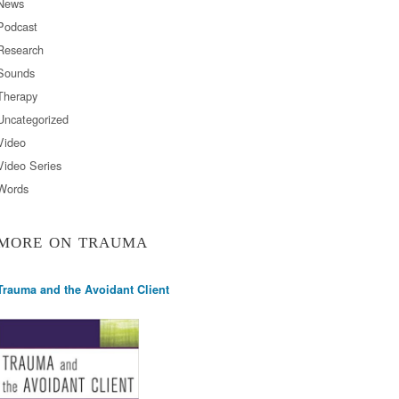
News
Podcast
Research
Sounds
Therapy
Uncategorized
Video
Video Series
Words
MORE ON TRAUMA
Trauma and the Avoidant Client