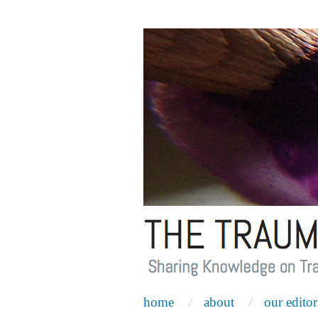
home
about
our editor