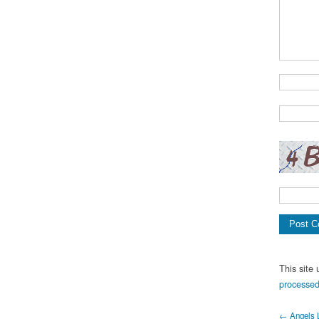
This site
processed
← Angels 