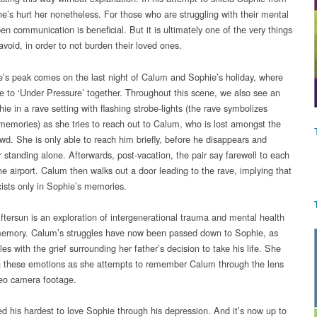
he’s hurt her nonetheless. For those who are struggling with their mental
en communication is beneficial. But it is ultimately one of the very things
avoid, in order to not burden their loved ones.
’s peak comes on the last night of Calum and Sophie’s holiday, where
e to ‘Under Pressure’ together. Throughout this scene, we also see an
ie in a rave setting with flashing strobe-lights (the rave symbolizes
memories) as she tries to reach out to Calum, who is lost amongst the
wd. She is only able to reach him briefly, before he disappears and
r standing alone. Afterwards, post-vacation, the pair say farewell to each
he airport. Calum then walks out a door leading to the rave, implying that
ists only in Sophie’s memories.
Aftersun is an exploration of intergenerational trauma and mental health
emory. Calum’s struggles have now been passed down to Sophie, as
es with the grief surrounding her father’s decision to take his life. She
h these emotions as she attempts to remember Calum through the lens
deo camera footage.
ed his hardest to love Sophie through his depression. And it’s now up to