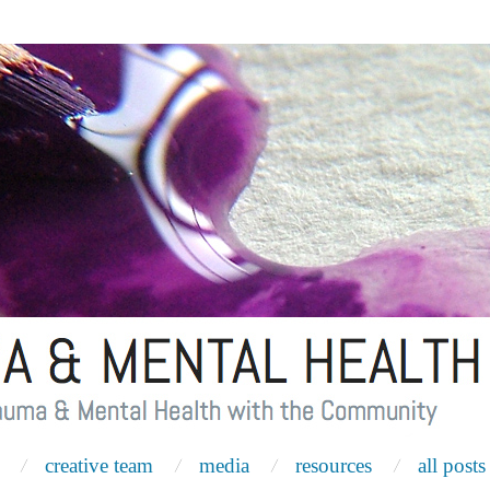
creative team
media
resources
all posts