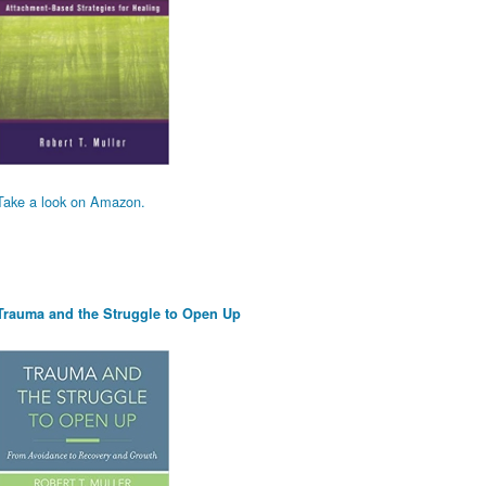
Take a look on Amazon.
Trauma and the Struggle to Open Up