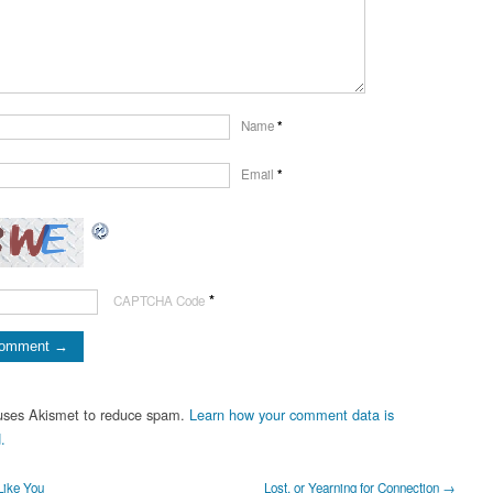
Name
*
Email
*
*
CAPTCHA Code
 uses Akismet to reduce spam.
Learn how your comment data is
.
Like You
Lost, or Yearning for Connection →