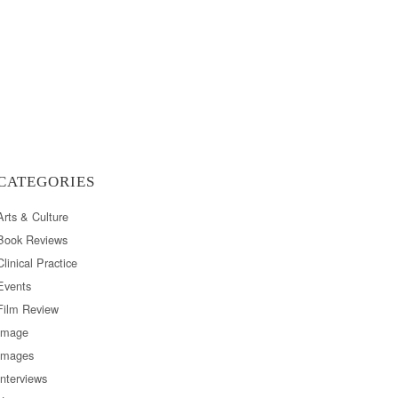
CATEGORIES
Arts & Culture
Book Reviews
Clinical Practice
Events
Film Review
Image
Images
Interviews