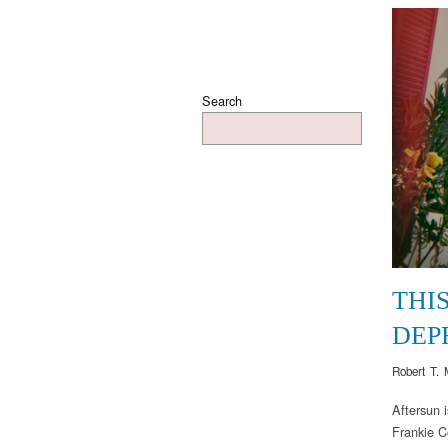
Search
THI
DEP
Robert T. 
Aftersun 
Frankie Co