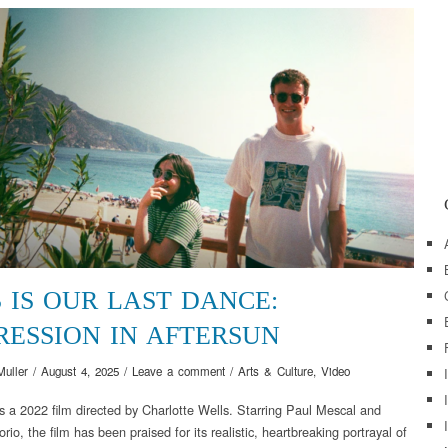
S IS OUR LAST DANCE:
RESSION IN AFTERSUN
Muller
/
August 4, 2025
/
Leave a comment
/
Arts & Culture
,
Video
is a 2022 film directed by Charlotte Wells. Starring Paul Mescal and
rio, the film has been praised for its realistic, heartbreaking portrayal of