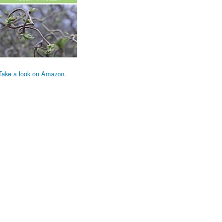
Take a look on Amazon.