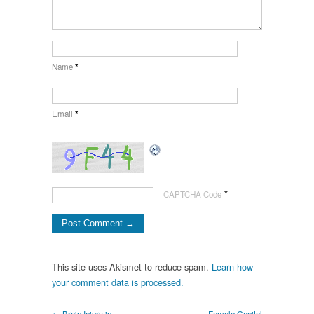
Name
*
Email
*
*
CAPTCHA Code
This site uses Akismet to reduce spam.
Learn how
your comment data is processed.
← Brain Injury in
Female Genital