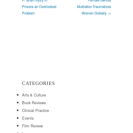
Prisons an Overlooked
Mutilation Traumatizes
Problem
Women Globally →
CATEGORIES
Arts & Culture
Book Reviews
Clinical Practice
Events
Film Review