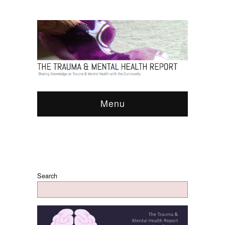
Menu
Search