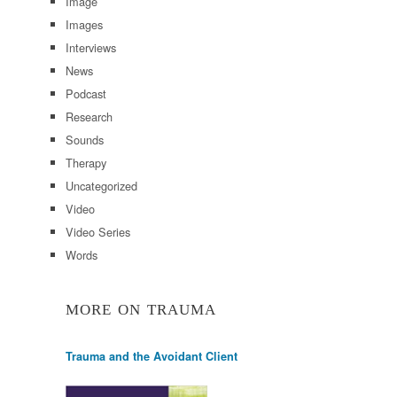
Image
Images
Interviews
News
Podcast
Research
Sounds
Therapy
Uncategorized
Video
Video Series
Words
MORE ON TRAUMA
Trauma and the Avoidant Client