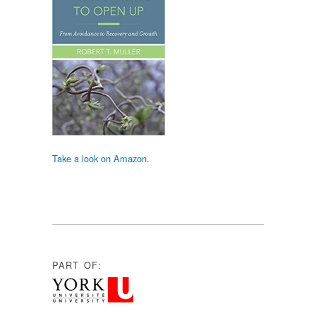
Take a look on Amazon.
PART OF: