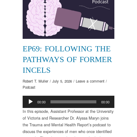
EP69: FOLLOWING THE
PATHWAYS OF FORMER
INCELS
Robert T. Muller
/
July 5, 2026
/
Leave a comment
/
Podcast
Audio
00:00
00:00
Player
In this episode, Assistant Professor at the University
of Victoria and Researcher Dr. Alyssa Maryn joins
the Trauma and Mental Health Report’s podcast to
discuss the experiences of men who once identified