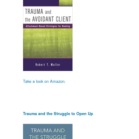
Take a look on Amazon.
Trauma and the Struggle to Open Up