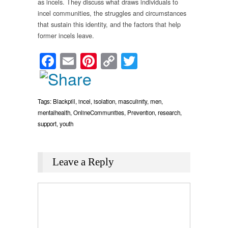
as incels. They discuss what draws individuals to
incel communities, the struggles and circumstances
that sustain this identity, and the factors that help
former incels leave.
Facebook
Email
Pinterest
Copy
Twitter
Link
Tags:
Blackpill
,
incel
,
isolation
,
masculinity
,
men
,
mentalhealth
,
OnlineCommunities
,
Prevention
,
research
,
support
,
youth
Leave a Reply