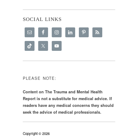
SOCIAL LINKS
PLEASE NOTE:
Content on The Trauma and Mental Health
Report is not a substitute for medical advice. If
readers have any medical concerns they should
seek the advice of medical professionals.
Copyright © 2026