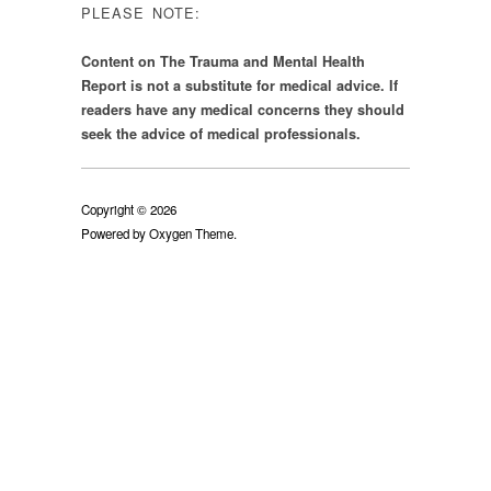
PLEASE NOTE:
Content on The Trauma and Mental Health
Report is not a substitute for medical advice. If
readers have any medical concerns they should
seek the advice of medical professionals.
Copyright © 2026
Powered by
Oxygen Theme
.