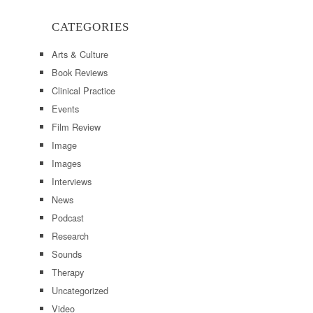
CATEGORIES
Arts & Culture
Book Reviews
Clinical Practice
Events
Film Review
Image
Images
Interviews
News
Podcast
Research
Sounds
Therapy
Uncategorized
Video