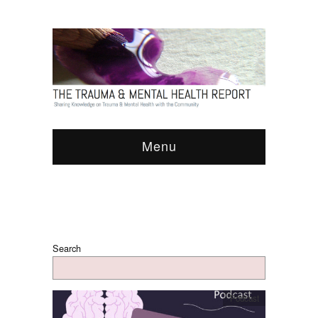
Menu
Search
Podcast