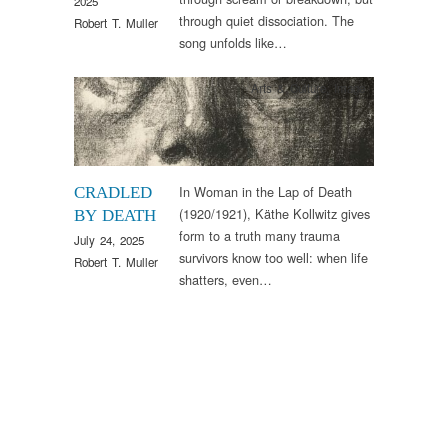
2025
through quiet dissociation. The
Robert T. Muller
song unfolds like…
Arts & Culture
,
Image
In Woman in the Lap of Death
CRADLED
(1920/1921), Käthe Kollwitz gives
BY DEATH
form to a truth many trauma
July 24, 2025
survivors know too well: when life
Robert T. Muller
shatters, even…