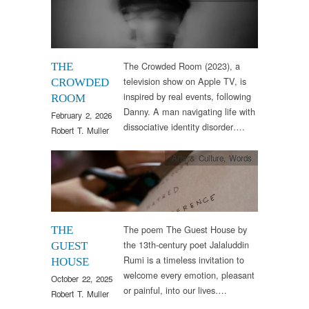
The Crowded Room (2023), a
THE
television show on Apple TV, is
CROWDED
inspired by real events, following
ROOM
Danny. A man navigating life with
February 2, 2026
dissociative identity disorder….
Robert T. Muller
Arts & Culture
,
Words
The poem The Guest House by
THE
the 13th-century poet Jalaluddin
GUEST
Rumi is a timeless invitation to
HOUSE
welcome every emotion, pleasant
October 22, 2025
or painful, into our lives….
Robert T. Muller