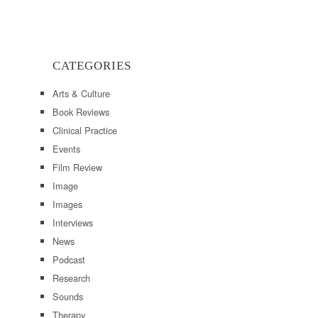
CATEGORIES
Arts & Culture
Book Reviews
Clinical Practice
Events
Film Review
Image
Images
Interviews
News
Podcast
Research
Sounds
Therapy