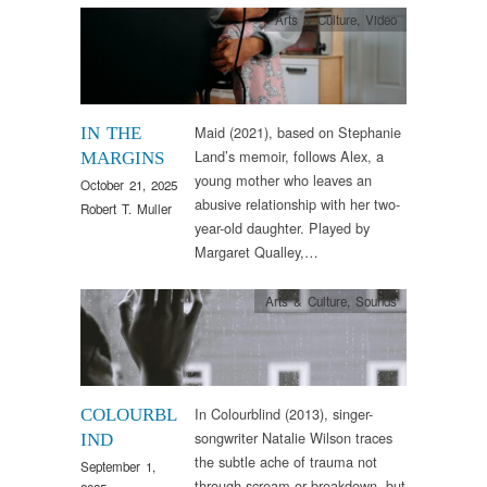
Arts & Culture
,
Video
Maid (2021), based on Stephanie
IN THE
Land’s memoir, follows Alex, a
MARGINS
young mother who leaves an
October 21, 2025
abusive relationship with her two-
Robert T. Muller
year-old daughter. Played by
Margaret Qualley,…
Arts & Culture
,
Sounds
In Colourblind (2013), singer-
COLOURBL
songwriter Natalie Wilson traces
IND
the subtle ache of trauma not
September 1,
through scream or breakdown, but