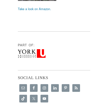
Take a look on Amazon.
PART OF:
SOCIAL LINKS