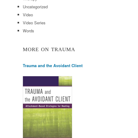
Uncategorized
Video
Video Series
Words
MORE ON TRAUMA
Trauma and the Avoidant Client