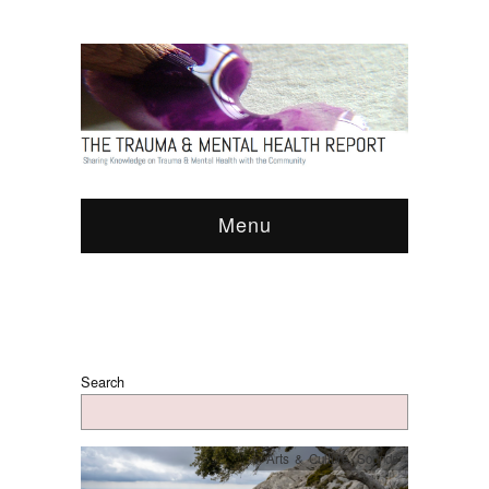
Menu
Search
Arts & Culture
,
Sounds