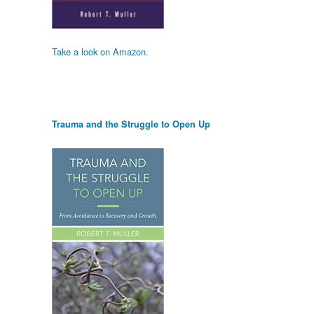
Take a look on Amazon.
Trauma and the Struggle to Open Up