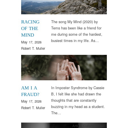
The song My Mind (2020) by
RACING
Tems has been like a friend for
OF THE
me during some of the hardest,
MIND
busiest times in my life. As…
May 17, 2026
Robert T. Muller
Arts & Culture
,
Image
In Imposter Syndrome by Cassie
AM I A
B, I felt like she had drawn the
FRAUD?
thoughts that are constantly
May 17, 2026
buzzing in my head as a student.
Robert T. Muller
The…
Arts & Culture
,
Video