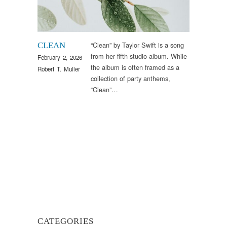
“Clean” by Taylor Swift is a song
CLEAN
from her fifth studio album. While
February 2, 2026
the album is often framed as a
Robert T. Muller
collection of party anthems,
“Clean”…
CATEGORIES