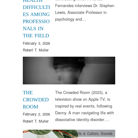
HEALTH
Fernandes interviews Dr. Stephen
DIFFICULTI
Lewis, Associate Professor in
ES AMONG
psychology and…
PROFESSIO
NALS IN
THE FIELD
February 3, 2026
Robert T. Muller
Arts & Culture
,
Video
The Crowded Room (2023), a
THE
television show on Apple TV, is
CROWDED
inspired by real events, following
ROOM
Danny. A man navigating life with
February 2, 2026
dissociative identity disorder….
Robert T. Muller
Arts & Culture
,
Sounds