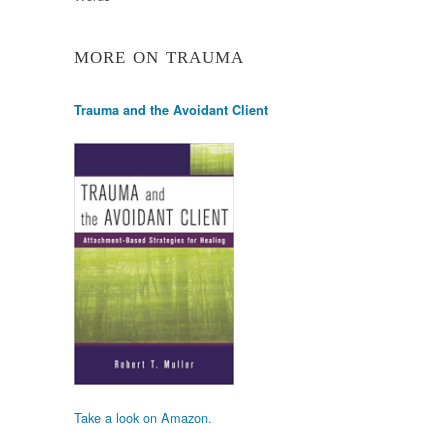
MORE ON TRAUMA
Trauma and the Avoidant Client
Take a look on Amazon.