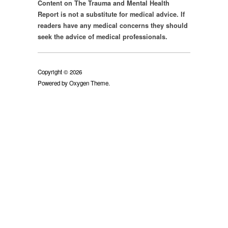
Content on The Trauma and Mental Health
Report is not a substitute for medical advice. If
readers have any medical concerns they should
seek the advice of medical professionals.
Copyright © 2026
Powered by
Oxygen Theme
.