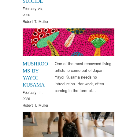
SUICIDE
February 23,
2026
Robert T. Muller
Arts & Culture
,
Image
One of the most renowned living
MUSHROO
artists to come out of Japan,
MS BY
Yayoi Kusama needs no
YAYOI
introduction. Her work, often
KUSAMA
coming in the form of…
February 11,
2026
Robert T. Muller
Uncategorized