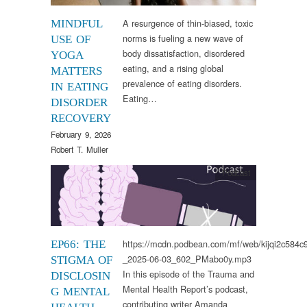
A resurgence of thin-biased, toxic
MINDFUL
norms is fueling a new wave of
USE OF
body dissatisfaction, disordered
YOGA
eating, and a rising global
MATTERS
prevalence of eating disorders.
IN EATING
Eating…
DISORDER
RECOVERY
February 9, 2026
Robert T. Muller
Podcast
https://mcdn.podbean.com/mf/web/kijqi2c584
EP66: THE
_2025-06-03_602_PMabo0y.mp3
STIGMA OF
In this episode of the Trauma and
DISCLOSIN
Mental Health Report’s podcast,
G MENTAL
contributing writer Amanda