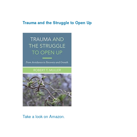
Trauma and the Struggle to Open Up
Take a look on Amazon.