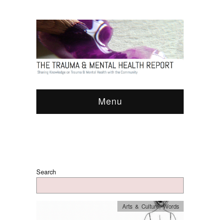
Menu
Search
Arts & Culture
,
Words