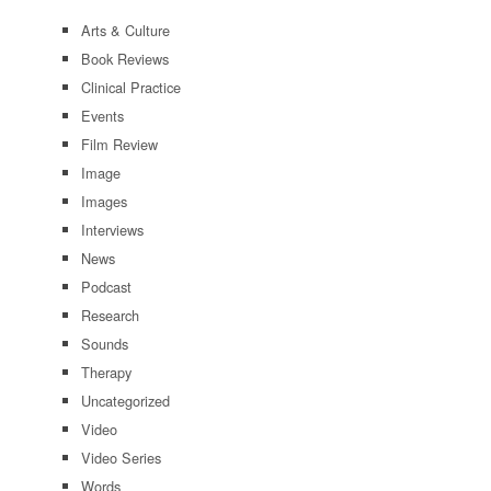
Arts & Culture
Book Reviews
Clinical Practice
Events
Film Review
Image
Images
Interviews
News
Podcast
Research
Sounds
Therapy
Uncategorized
Video
Video Series
Words