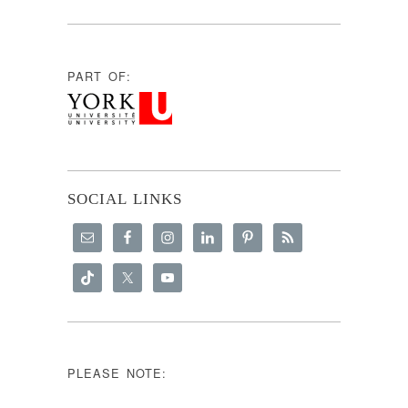
PART OF:
SOCIAL LINKS
PLEASE NOTE: