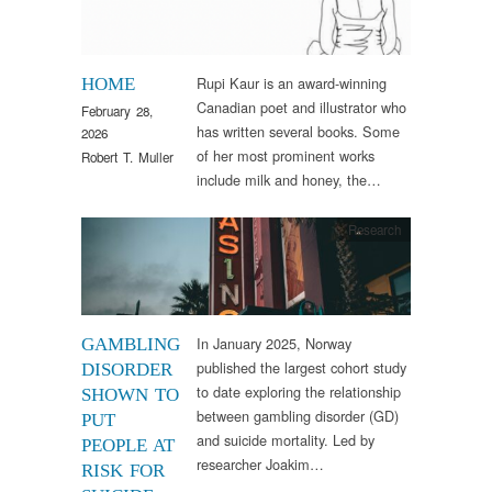
Rupi Kaur is an award-winning
HOME
Canadian poet and illustrator who
February 28,
has written several books. Some
2026
of her most prominent works
Robert T. Muller
include milk and honey, the…
Research
In January 2025, Norway
GAMBLING
published the largest cohort study
DISORDER
to date exploring the relationship
SHOWN TO
between gambling disorder (GD)
PUT
and suicide mortality. Led by
PEOPLE AT
researcher Joakim…
RISK FOR