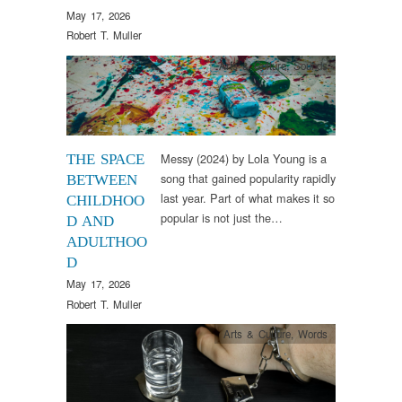
May 17, 2026
Robert T. Muller
Arts & Culture
,
Sounds
Messy (2024) by Lola Young is a
THE SPACE
song that gained popularity rapidly
BETWEEN
last year. Part of what makes it so
CHILDHOO
popular is not just the…
D AND
ADULTHOO
D
May 17, 2026
Robert T. Muller
Arts & Culture
,
Words