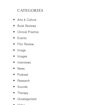
CATEGORIES
Arts & Culture
Book Reviews
Clinical Practice
Events
Film Review
Image
Images
Interviews
News
Podcast
Research
Sounds
Therapy
Uncategorized
Video