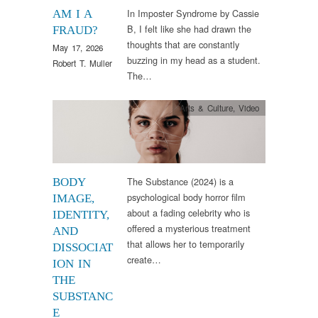
In Imposter Syndrome by Cassie
AM I A
B, I felt like she had drawn the
FRAUD?
thoughts that are constantly
May 17, 2026
buzzing in my head as a student.
Robert T. Muller
The…
Arts & Culture
,
Video
The Substance (2024) is a
BODY
psychological body horror film
IMAGE,
about a fading celebrity who is
IDENTITY,
offered a mysterious treatment
AND
that allows her to temporarily
DISSOCIAT
create…
ION IN
THE
SUBSTANC
E