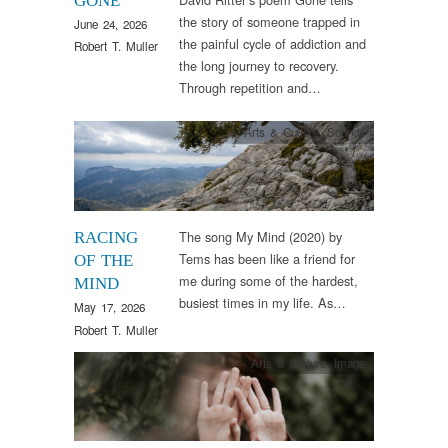
GONE
the story of someone trapped in
June 24, 2026
the painful cycle of addiction and
Robert T. Muller
the long journey to recovery.
Through repetition and…
Arts & Culture
,
Sounds
The song My Mind (2020) by
RACING
Tems has been like a friend for
OF THE
me during some of the hardest,
MIND
busiest times in my life. As…
May 17, 2026
Robert T. Muller
Arts & Culture
,
Image