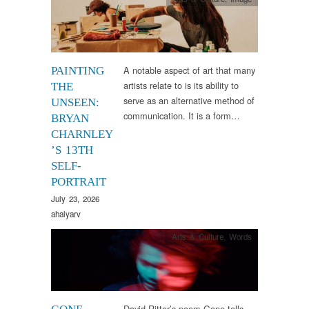
A notable aspect of art that many
PAINTING
artists relate to is its ability to
THE
serve as an alternative method of
UNSEEN:
communication. It is a form…
BRYAN
CHARNLEY
’S 13TH
SELF-
PORTRAIT
July 23, 2026
ahalyarv
Arts & Culture
,
Words
David Ritter’s poem Gone tells