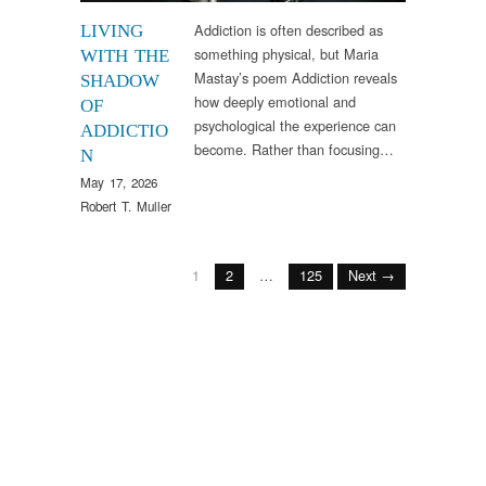
Addiction is often described as
LIVING
something physical, but Maria
WITH THE
Mastay’s poem Addiction reveals
SHADOW
how deeply emotional and
OF
psychological the experience can
ADDICTIO
become. Rather than focusing…
N
May 17, 2026
Robert T. Muller
1
2
…
125
Next →