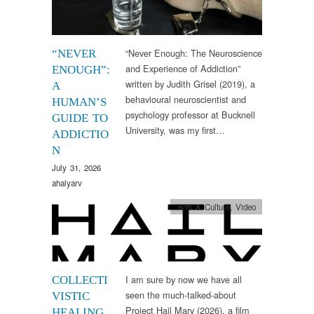
“Never Enough: The Neuroscience
“NEVER
and Experience of Addiction”
ENOUGH”:
written by Judith Grisel (2019), a
A
behavioural neuroscientist and
HUMAN’S
psychology professor at Bucknell
GUIDE TO
University, was my first…
ADDICTIO
N
July 31, 2026
ahalyarv
Arts & Culture
,
Video
I am sure by now we have all
COLLECTI
seen the much-talked-about
VISTIC
Project Hail Mary (2026), a film
HEALING