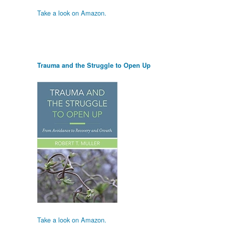
Take a look on Amazon.
Trauma and the Struggle to Open Up
Take a look on Amazon.