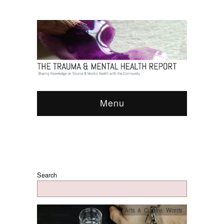
Menu
Search
Arts & Culture
,
Words