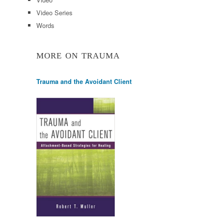
Video Series
Words
MORE ON TRAUMA
Trauma and the Avoidant Client