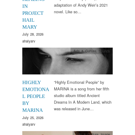
adaptation of Andy Weir’s 2021
IN
novel. Like so…
PROJECT
HAIL
MARY
July 28, 2026
ahalyarv
Arts & Culture
,
Sounds
“Highly Emotional People” by
HIGHLY
MARINA is a song from her fifth
EMOTIONA
studio album titled Ancient
L PEOPLE
Dreams In A Modern Land, which
BY
was released in June…
MARINA
July 25, 2026
ahalyarv
Arts & Culture
,
Image