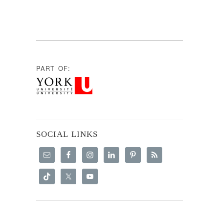
PART OF:
SOCIAL LINKS