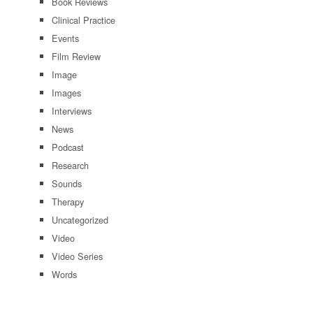
Book Reviews
Clinical Practice
Events
Film Review
Image
Images
Interviews
News
Podcast
Research
Sounds
Therapy
Uncategorized
Video
Video Series
Words