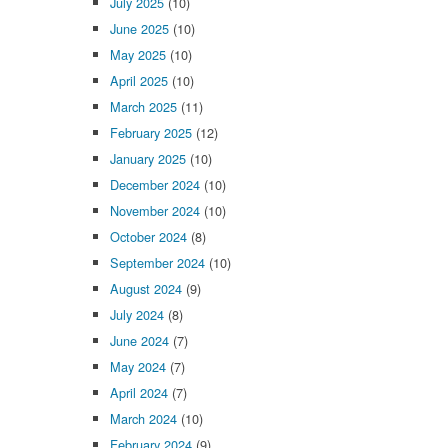
July 2025
(10)
June 2025
(10)
May 2025
(10)
April 2025
(10)
March 2025
(11)
February 2025
(12)
January 2025
(10)
December 2024
(10)
November 2024
(10)
October 2024
(8)
September 2024
(10)
August 2024
(9)
July 2024
(8)
June 2024
(7)
May 2024
(7)
April 2024
(7)
March 2024
(10)
February 2024
(9)