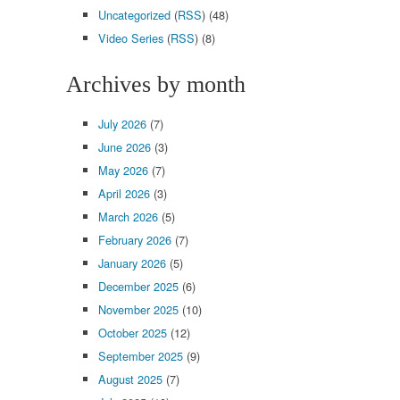
Uncategorized
(
RSS
) (48)
Video Series
(
RSS
) (8)
Archives by month
July 2026
(7)
June 2026
(3)
May 2026
(7)
April 2026
(3)
March 2026
(5)
February 2026
(7)
January 2026
(5)
December 2025
(6)
November 2025
(10)
October 2025
(12)
September 2025
(9)
August 2025
(7)