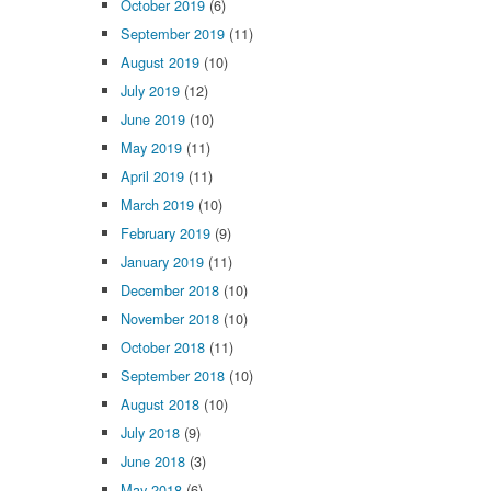
October 2019
(6)
September 2019
(11)
August 2019
(10)
July 2019
(12)
June 2019
(10)
May 2019
(11)
April 2019
(11)
March 2019
(10)
February 2019
(9)
January 2019
(11)
December 2018
(10)
November 2018
(10)
October 2018
(11)
September 2018
(10)
August 2018
(10)
July 2018
(9)
June 2018
(3)
May 2018
(6)