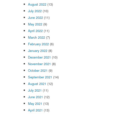
August 2022
(13)
July 2022
(10)
June 2022
(11)
May 2022
(9)
April 2022
(11)
March 2022
(7)
February 2022
(6)
January 2022
(8)
December 2021
(10)
November 2021
(8)
October 2021
(9)
September 2021
(14)
August 2021
(12)
July 2021
(11)
June 2021
(12)
May 2021
(13)
April 2021
(13)