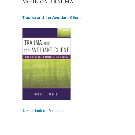
MORE ON TRAUMA
Trauma and the Avoidant Client
Take a look on Amazon.