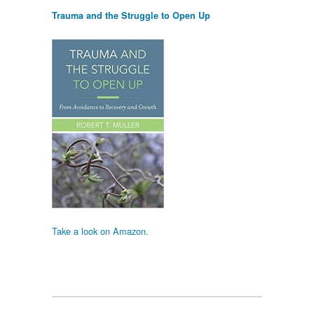
Trauma and the Struggle to Open Up
Take a look on Amazon.