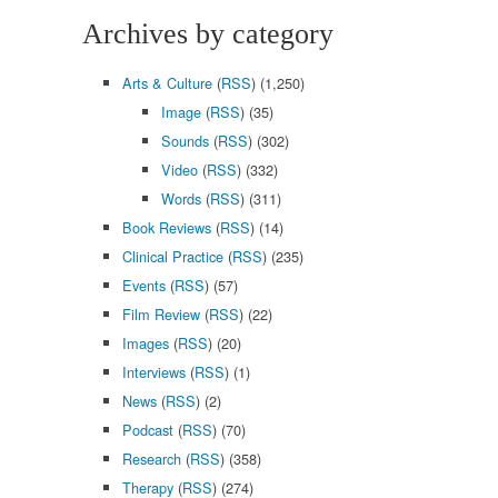
Archives by category
Arts & Culture
(
RSS
) (1,250)
Image
(
RSS
) (35)
Sounds
(
RSS
) (302)
Video
(
RSS
) (332)
Words
(
RSS
) (311)
Book Reviews
(
RSS
) (14)
Clinical Practice
(
RSS
) (235)
Events
(
RSS
) (57)
Film Review
(
RSS
) (22)
Images
(
RSS
) (20)
Interviews
(
RSS
) (1)
News
(
RSS
) (2)
Podcast
(
RSS
) (70)
Research
(
RSS
) (358)
Therapy
(
RSS
) (274)