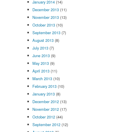
January 2014
(14)
December 2013
(11)
November 2013
(13)
October 2013
(10)
September 2013
(7)
August 2013
(8)
July 2013
(7)
June 2013
(9)
May 2013
(9)
April 2013
(11)
March 2013
(10)
February 2013
(10)
January 2013
(8)
December 2012
(13)
November 2012
(17)
October 2012
(44)
September 2012
(12)