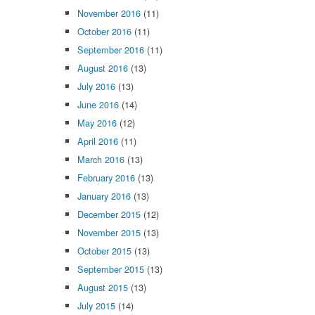
November 2016
(11)
October 2016
(11)
September 2016
(11)
August 2016
(13)
July 2016
(13)
June 2016
(14)
May 2016
(12)
April 2016
(11)
March 2016
(13)
February 2016
(13)
January 2016
(13)
December 2015
(12)
November 2015
(13)
October 2015
(13)
September 2015
(13)
August 2015
(13)
July 2015
(14)