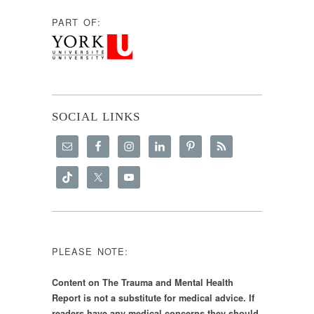
PART OF:
SOCIAL LINKS
PLEASE NOTE:
Content on The Trauma and Mental Health
Report is not a substitute for medical advice. If
readers have any medical concerns they should