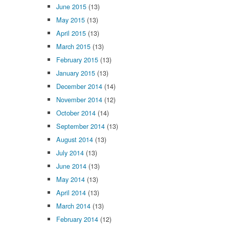
June 2015
(13)
May 2015
(13)
April 2015
(13)
March 2015
(13)
February 2015
(13)
January 2015
(13)
December 2014
(14)
November 2014
(12)
October 2014
(14)
September 2014
(13)
August 2014
(13)
July 2014
(13)
June 2014
(13)
May 2014
(13)
April 2014
(13)
March 2014
(13)
February 2014
(12)