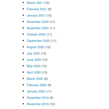
March 2021
(14)
February 2021
(8)
January 2021
(13)
December 2020
(11)
November 2020
(11)
October 2020
(11)
September 2020
(11)
August 2020
(12)
July 2020
(13)
June 2020
(10)
May 2020
(10)
April 2020
(13)
March 2020
(9)
February 2020
(9)
January 2020
(11)
December 2019
(9)
November 2019
(10)