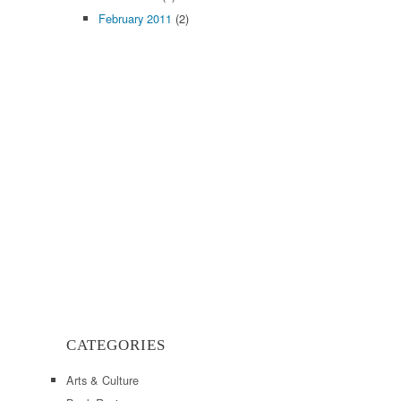
February 2011
(2)
CATEGORIES
Arts & Culture