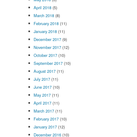
April 2018
(5)
March 2018
(8)
February 2018
(11)
January 2018
(11)
December 2017
(9)
November 2017
(12)
October 2017
(10)
September 2017
(10)
August 2017
(11)
July 2017
(11)
June 2017
(10)
May 2017
(11)
April 2017
(11)
March 2017
(11)
February 2017
(10)
January 2017
(12)
December 2016
(10)