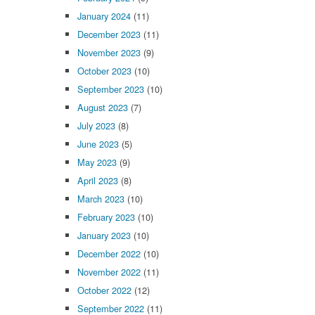
January 2024
(11)
December 2023
(11)
November 2023
(9)
October 2023
(10)
September 2023
(10)
August 2023
(7)
July 2023
(8)
June 2023
(5)
May 2023
(9)
April 2023
(8)
March 2023
(10)
February 2023
(10)
January 2023
(10)
December 2022
(10)
November 2022
(11)
October 2022
(12)
September 2022
(11)