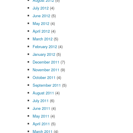
August 2012
(5)
July 2012
(4)
June 2012
(5)
May 2012
(4)
April 2012
(4)
March 2012
(5)
February 2012
(4)
January 2012
(5)
December 2011
(7)
November 2011
(9)
October 2011
(4)
September 2011
(5)
August 2011
(4)
July 2011
(6)
June 2011
(4)
May 2011
(4)
April 2011
(5)
March 2011
(4)