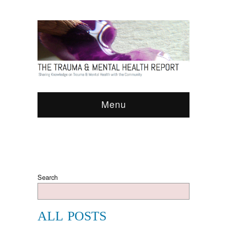
Menu
Search
ALL POSTS