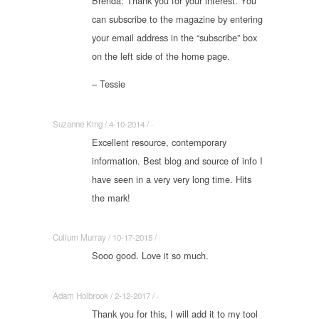
Brenda: Thank you for your interest. You
can subscribe to the magazine by entering
your email address in the “subscribe” box
on the left side of the home page.
– Tessie
Suzanne King / 4-10-2014 / ·
Excellent resource, contemporary
information. Best blog and source of info I
have seen in a very very long time. Hits
the mark!
Cullum Murray / 10-17-2015 / ·
Sooo good. Love it so much.
Adam Holbrook / 2-12-2017 / ·
Thank you for this, I will add it to my tool