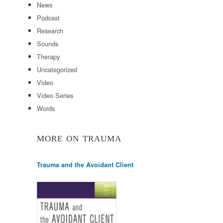
News
Podcast
Research
Sounds
Therapy
Uncategorized
Video
Video Series
Words
MORE ON TRAUMA
Trauma and the Avoidant Client