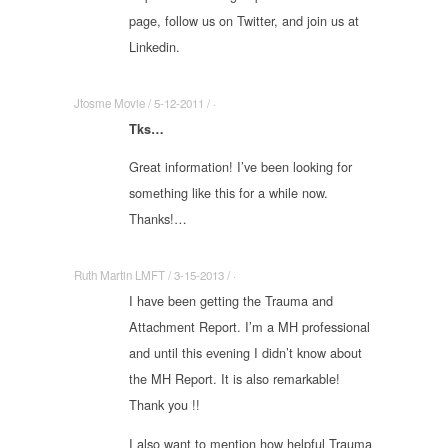
page, follow us on Twitter, and join us at
Linkedin.
Jtosme Movie / 5-12-2011 / ·
Tks…
Great information! I’ve been looking for
something like this for a while now.
Thanks!…
Ruth Martin LMFT / 3-15-2013 / ·
I have been getting the Trauma and
Attachment Report. I’m a MH professional
and until this evening I didn’t know about
the MH Report. It is also remarkable!
Thank you !!
I also want to mention how helpful Trauma