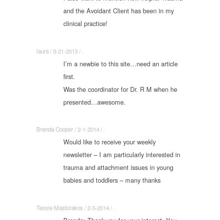
and the Avoidant Client has been in my
clinical practice!
laura / 3-21-2013 / ·
I’m a newbie to this site…need an article
first.
Was the coordinator for Dr. R M when he
presented…awesome.
Brenda Cooper / 2-1-2014 / ·
Would like to receive your weekly
newsletter – I am particularly interested in
trauma and attachment issues in young
babies and toddlers – many thanks
Tessie Mastorakos / 2-5-2014 / ·