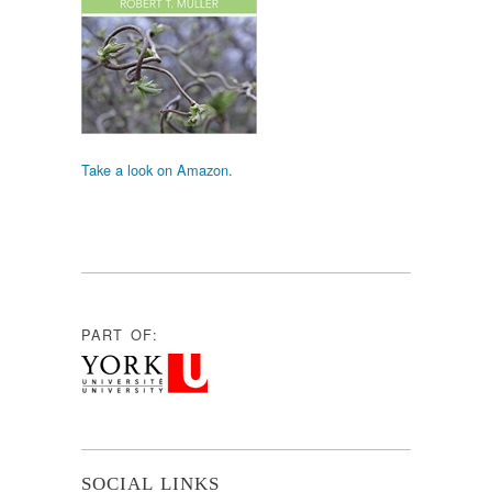
Take a look on Amazon.
PART OF:
SOCIAL LINKS