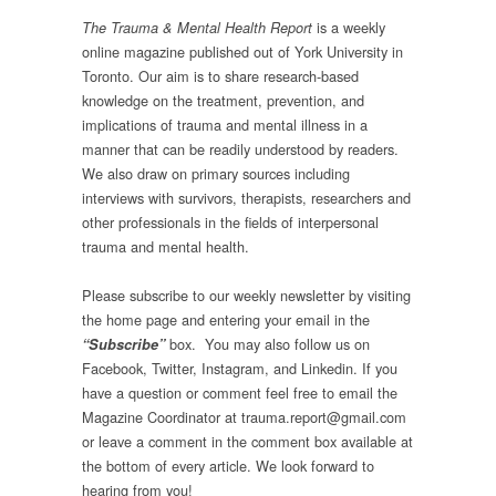
is a weekly
The Trauma & Mental Health Report
online magazine published out of York University in
Toronto. Our aim is to share research-based
knowledge on the treatment, prevention, and
implications of trauma and mental illness in a
manner that can be readily understood by readers.
We also draw on primary sources including
interviews with survivors, therapists, researchers and
other professionals in the fields of interpersonal
trauma and mental health.
Please subscribe to our weekly newsletter by visiting
the home page and entering your email in the
box.
You may also follow us on
“Subscribe”
Facebook, Twitter, Instagram, and Linkedin. If you
have a question or comment feel free to email the
Magazine Coordinator at trauma.report@gmail.com
or leave a comment in the comment box available at
the bottom of every article. We look forward to
hearing from you!