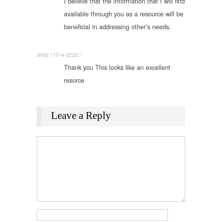
I believe that the information that I will find
available through you as a resource will be
beneficial in addressing other’s needs.
andy / 10-4-2022 / ·
Thank you This looks like an excellent
resorce
Leave a Reply