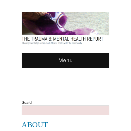
Menu
Search
ABOUT