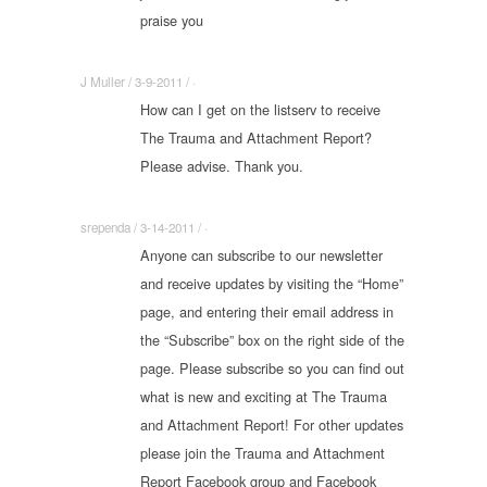
praise you
J Muller / 3-9-2011 / ·
How can I get on the listserv to receive
The Trauma and Attachment Report?
Please advise. Thank you.
srependa / 3-14-2011 / ·
Anyone can subscribe to our newsletter
and receive updates by visiting the “Home”
page, and entering their email address in
the “Subscribe” box on the right side of the
page. Please subscribe so you can find out
what is new and exciting at The Trauma
and Attachment Report! For other updates
please join the Trauma and Attachment
Report Facebook group and Facebook