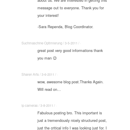
about us. We are interested in getting this
message out to everyone. Thank you for
your interest!
-Sara Rependa, Blog Coordinator.
Suchmaschine Optimierung / 3-5-2011 / ·
great post very good informations thank
you man 😉
Sharen Arts / 3-6-2011 / ·
wow, awesome blog post.Thanks Again.
Will read on…
ip cameras / 3-8-2011 / ·
Fabulous posting bro. This important is
just a tremendously nicely structured post,
just the critical info I was looking just for. I