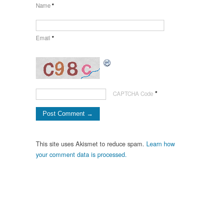
Name
*
Email
*
*
CAPTCHA Code
This site uses Akismet to reduce spam.
Learn how
your comment data is processed.