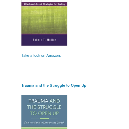
Take a look on Amazon.
Trauma and the Struggle to Open Up