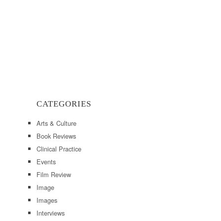
CATEGORIES
Arts & Culture
Book Reviews
Clinical Practice
Events
Film Review
Image
Images
Interviews