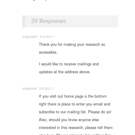
20 Responses
meg paoli / 3-4-2011 / ·
Thank you for making your research so
accessible.
I would like to receive mailings and
updates at the address above.
srependa / 3-5-2011 / ·
If you visit out home page a the bottom
right there is place to enter you email and
subscribe to our mailing list. Please do so!
Also, should you know anyone else
interested in this research, please tell them