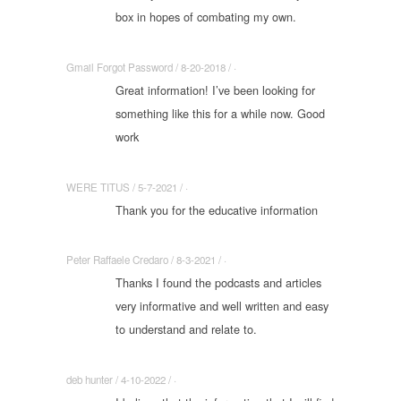
box in hopes of combating my own.
Gmail Forgot Password / 8-20-2018 / ·
Great information! I’ve been looking for
something like this for a while now. Good
work
WERE TITUS / 5-7-2021 / ·
Thank you for the educative information
Peter Raffaele Credaro / 8-3-2021 / ·
Thanks I found the podcasts and articles
very informative and well written and easy
to understand and relate to.
deb hunter / 4-10-2022 / ·