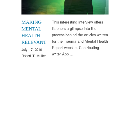
This interesting interview offers
MAKING
listeners a glimpse into the
MENTAL
process behind the articles written
HEALTH
for the Trauma and Mental Health
RELEVANT
Report website. Contributing
July 17, 2016
writer Abbi…
Robert T. Muller