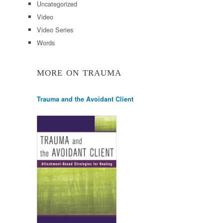
Uncategorized
Video
Video Series
Words
MORE ON TRAUMA
Trauma and the Avoidant Client