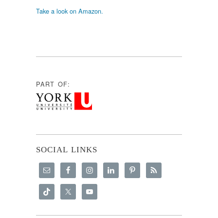
Take a look on Amazon.
PART OF:
SOCIAL LINKS