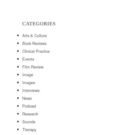
CATEGORIES
Arts & Culture
Book Reviews
Clinical Practice
Events
Film Review
Image
Images
Interviews
News
Podcast
Research
Sounds
Therapy