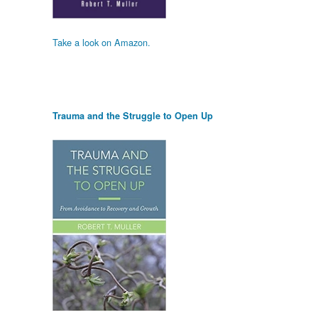
Take a look on Amazon.
Trauma and the Struggle to Open Up