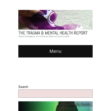
Menu
Search
Arts & Culture
,
Sounds