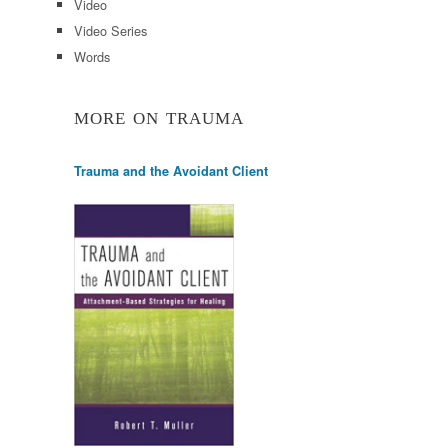
Video
Video Series
Words
MORE ON TRAUMA
Trauma and the Avoidant Client