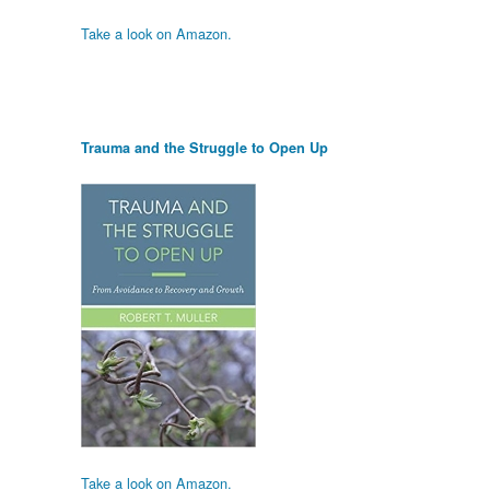
Take a look on Amazon.
Trauma and the Struggle to Open Up
Take a look on Amazon.