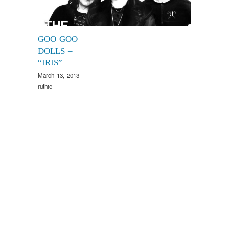
GOO GOO
DOLLS –
“IRIS”
March 13, 2013
ruthie