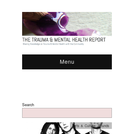
Menu
Search
Arts & Culture
,
Sounds