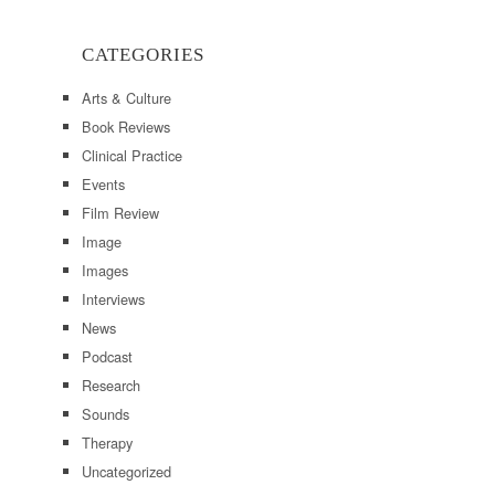
CATEGORIES
Arts & Culture
Book Reviews
Clinical Practice
Events
Film Review
Image
Images
Interviews
News
Podcast
Research
Sounds
Therapy
Uncategorized