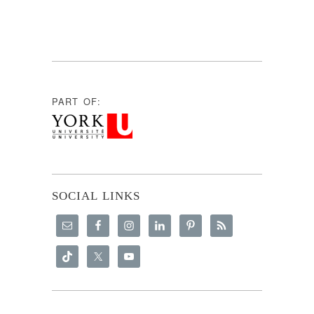
PART OF:
SOCIAL LINKS