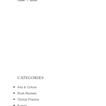
Robert T. Muller
CATEGORIES
Arts & Culture
Book Reviews
Clinical Practice
Events