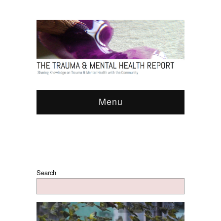
Menu
Search
Arts & Culture
,
Words