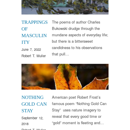
The poems of author Charles
TRAPPINGS
Bukowski drudge through the
OF
mundane aspects of everyday life;
MASCULIN
but there is a bittersweet
ITY
candidness to his observations
June 7, 2022
that pull…
Robert T. Muller
Arts & Culture
,
Words
American poet Robert Frost’s
NOTHING
famous poem “Nothing Gold Can
GOLD CAN
Stay” uses nature imagery to
STAY
reveal that every good time or
September 12,
“gold” moment is fleeting and…
2018