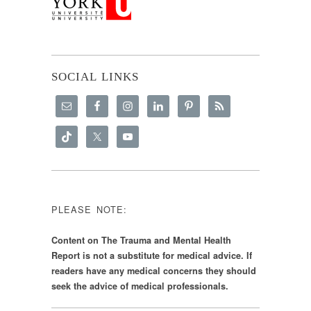
SOCIAL LINKS
PLEASE NOTE:
Content on The Trauma and Mental Health
Report is not a substitute for medical advice. If
readers have any medical concerns they should
seek the advice of medical professionals.