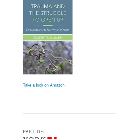
Take a look on Amazon.
PART OF: