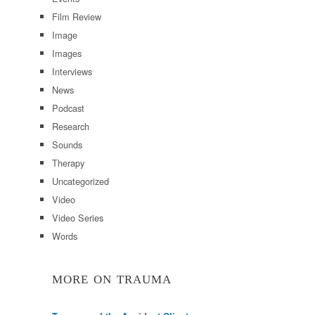
Film Review
Image
Images
Interviews
News
Podcast
Research
Sounds
Therapy
Uncategorized
Video
Video Series
Words
MORE ON TRAUMA