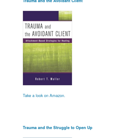
Trauma and the Avoidant Client
Take a look on Amazon.
Trauma and the Struggle to Open Up