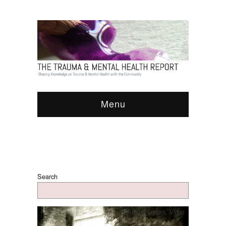
Menu
Search
Arts & Culture
,
Video