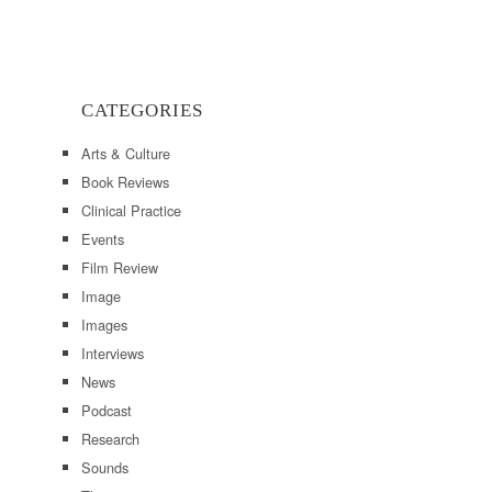
CATEGORIES
Arts & Culture
Book Reviews
Clinical Practice
Events
Film Review
Image
Images
Interviews
News
Podcast
Research
Sounds