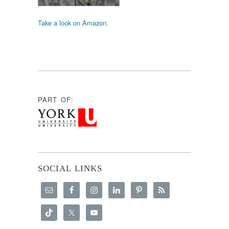
Take a look on Amazon.
PART OF:
SOCIAL LINKS