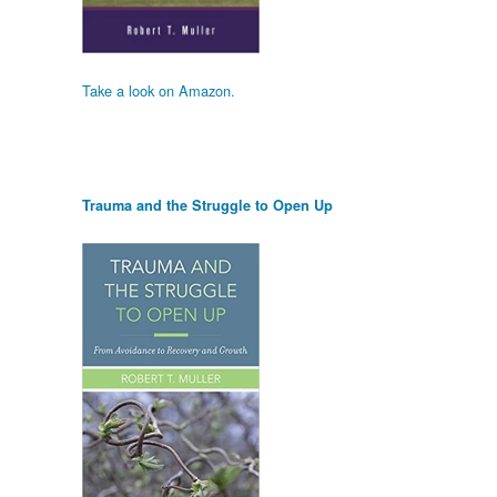
Take a look on Amazon.
Trauma and the Struggle to Open Up