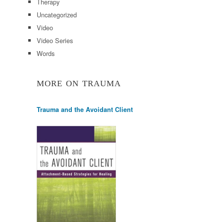
Therapy
Uncategorized
Video
Video Series
Words
MORE ON TRAUMA
Trauma and the Avoidant Client