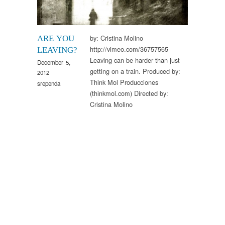
by: Cristina Molino
ARE YOU
http://vimeo.com/36757565
LEAVING?
Leaving can be harder than just
December 5,
getting on a train. Produced by:
2012
Think Mol Producciones
srependa
(thinkmol.com) Directed by:
Cristina Molino