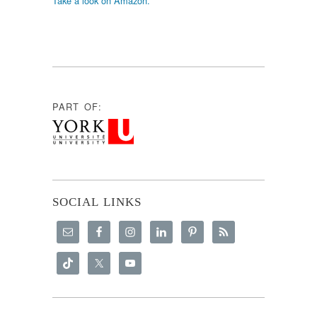
Take a look on Amazon.
PART OF:
SOCIAL LINKS