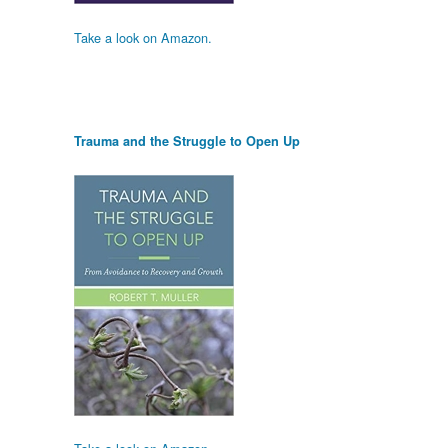
Take a look on Amazon.
Trauma and the Struggle to Open Up