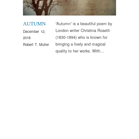
“Autumn” is a beautiful poem by
AUTUMN
London writer Christina Rosetti
December 12,
(1830-1894) who is known for
2018
bringing a lively and magical
Robert T. Muller
quality to her works. With…