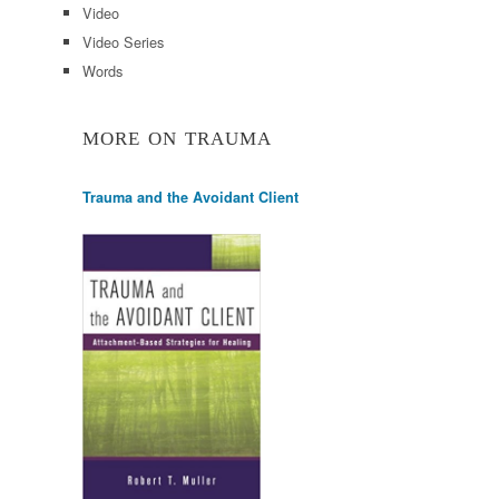
Video
Video Series
Words
MORE ON TRAUMA
Trauma and the Avoidant Client