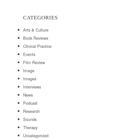
CATEGORIES
Arts & Culture
Book Reviews
Clinical Practice
Events
Film Review
Image
Images
Interviews
News
Podcast
Research
Sounds
Therapy
Uncategorized