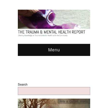
Menu
Search
Arts & Culture
,
Words