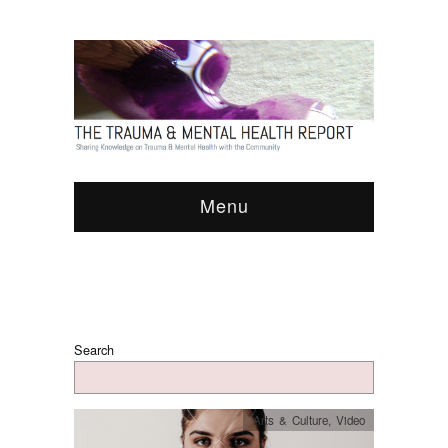
Menu
Search
Arts & Culture
,
Video