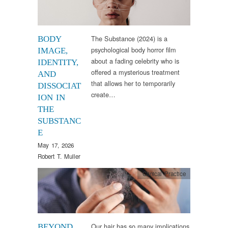
The Substance (2024) is a
BODY
psychological body horror film
IMAGE,
about a fading celebrity who is
IDENTITY,
offered a mysterious treatment
AND
that allows her to temporarily
DISSOCIAT
create…
ION IN
THE
SUBSTANC
E
May 17, 2026
Robert T. Muller
Clinical Practice
Our hair has so many implications
BEYOND