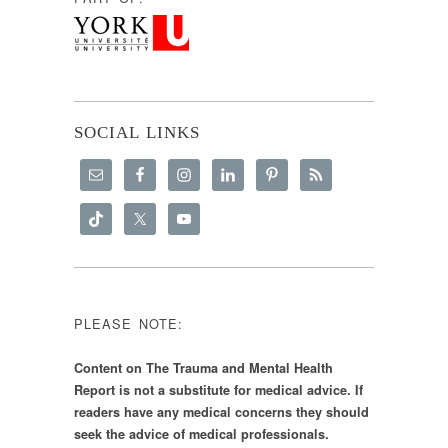
SOCIAL LINKS
PLEASE NOTE:
Content on The Trauma and Mental Health
Report is not a substitute for medical advice. If
readers have any medical concerns they should
seek the advice of medical professionals.