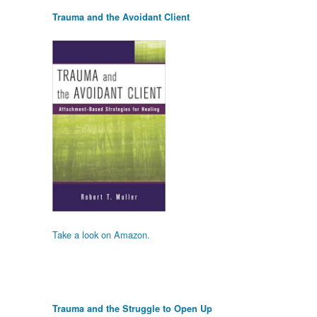
Trauma and the Avoidant Client
Take a look on Amazon.
Trauma and the Struggle to Open Up