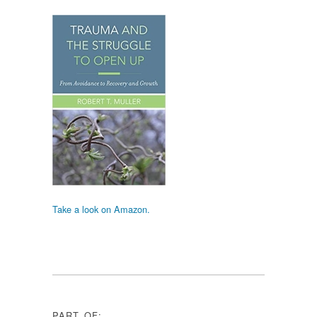
Take a look on Amazon.
PART OF: