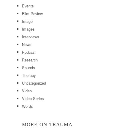
Events
Film Review
Image
Images
Interviews
News
Podcast
Research
Sounds
Therapy
Uncategorized
Video
Video Series
Words
MORE ON TRAUMA