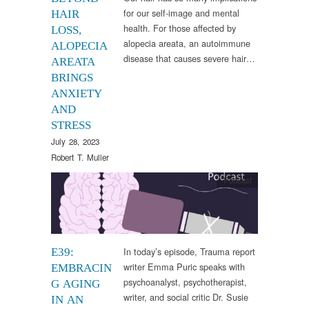
for our self-image and mental
HAIR
health. For those affected by
LOSS,
alopecia areata, an autoimmune
ALOPECIA
disease that causes severe hair…
AREATA
BRINGS
ANXIETY
AND
STRESS
July 28, 2023
Robert T. Muller
Podcast
In today’s episode, Trauma report
E39:
writer Emma Puric speaks with
EMBRACIN
psychoanalyst, psychotherapist,
G AGING
writer, and social critic Dr. Susie
IN AN