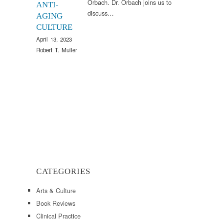
Orbach. Dr. Orbach joins us to
ANTI-
discuss…
AGING
CULTURE
April 13, 2023
Robert T. Muller
CATEGORIES
Arts & Culture
Book Reviews
Clinical Practice