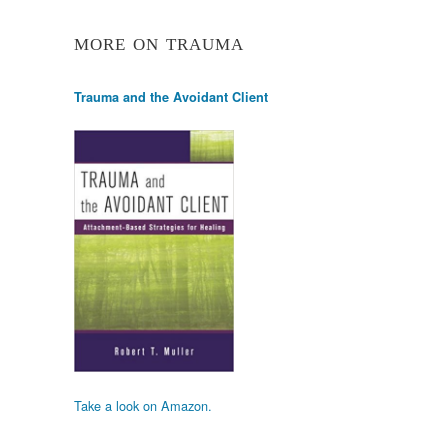
MORE ON TRAUMA
Trauma and the Avoidant Client
Take a look on Amazon.