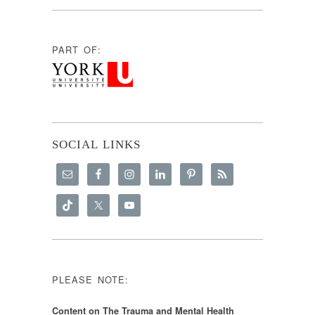
PART OF:
SOCIAL LINKS
PLEASE NOTE:
Content on The Trauma and Mental Health