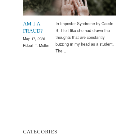
In Imposter Syndrome by Cassie
AM I A
B, I felt like she had drawn the
FRAUD?
thoughts that are constantly
May 17, 2026
buzzing in my head as a student.
Robert T. Muller
The…
CATEGORIES