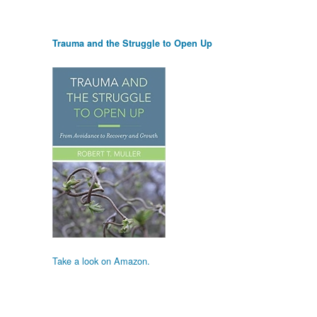
Trauma and the Struggle to Open Up
Take a look on Amazon.