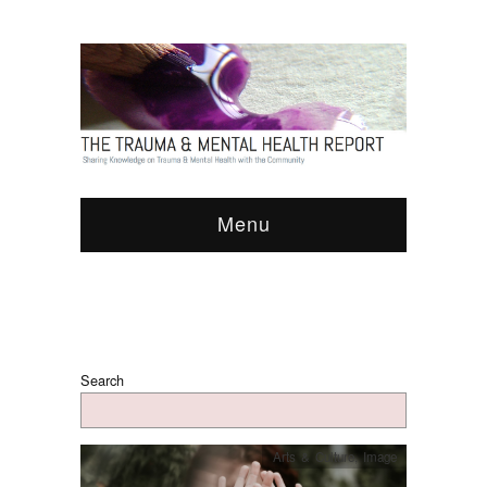
Menu
Search
Arts & Culture
,
Image