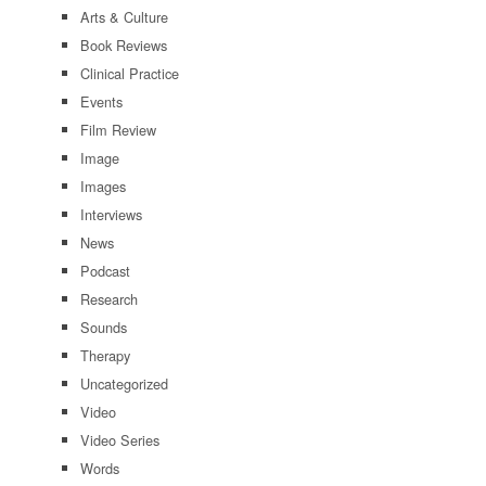
Arts & Culture
Book Reviews
Clinical Practice
Events
Film Review
Image
Images
Interviews
News
Podcast
Research
Sounds
Therapy
Uncategorized
Video
Video Series
Words