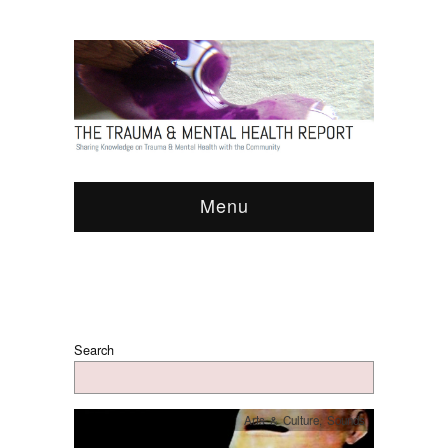
Menu
Search
Arts & Culture
,
Sounds