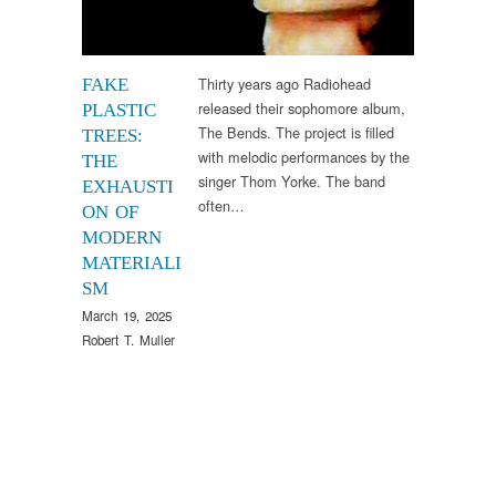
Thirty years ago Radiohead
FAKE
released their sophomore album,
PLASTIC
The Bends. The project is filled
TREES:
with melodic performances by the
THE
singer Thom Yorke. The band
EXHAUSTI
often…
ON OF
MODERN
MATERIALI
SM
March 19, 2025
Robert T. Muller