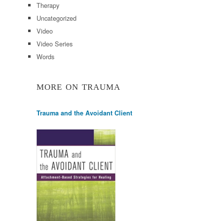
Therapy
Uncategorized
Video
Video Series
Words
MORE ON TRAUMA
Trauma and the Avoidant Client