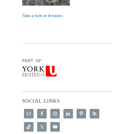
Take a look on Amazon.
PART OF:
SOCIAL LINKS