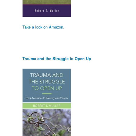
Take a look on Amazon.
Trauma and the Struggle to Open Up