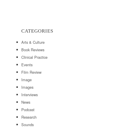
CATEGORIES
Arts & Culture
Book Reviews
Clinical Practice
Events
Film Review
Image
Images
Interviews
News
Podcast
Research
Sounds