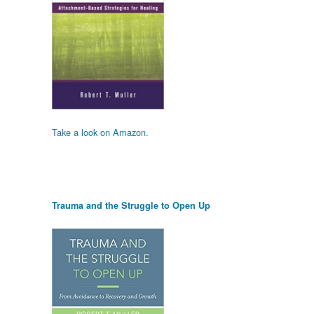
Take a look on Amazon.
Trauma and the Struggle to Open Up