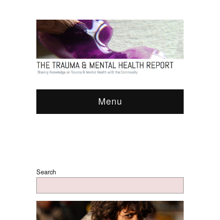
Menu
Search
Therapy