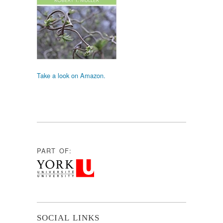
Take a look on Amazon.
PART OF:
SOCIAL LINKS