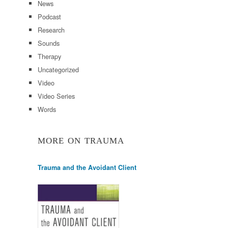
News
Podcast
Research
Sounds
Therapy
Uncategorized
Video
Video Series
Words
MORE ON TRAUMA
Trauma and the Avoidant Client