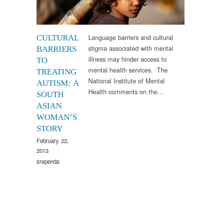
Language barriers and cultural
CULTURAL
stigma associated with mental
BARRIERS
illness may hinder access to
TO
mental health services. The
TREATING
National Institute of Mental
AUTISM: A
Health comments on the…
SOUTH
ASIAN
WOMAN’S
STORY
February 22,
2013
srependa