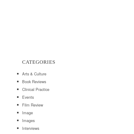
CATEGORIES
Arts & Culture
Book Reviews
Clinical Practice
Events
Film Review
Image
Images
Interviews