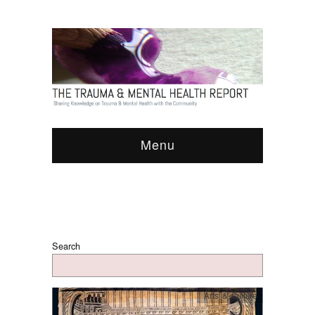
Menu
Search
Arts & Culture