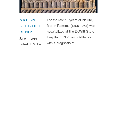
For the last 15 years of his life,
ART AND
Martin Ramirez (1895-1963) was
SCHIZOPH
hospitalized at the DeWitt State
RENIA
Hospital in Northern California
June 1, 2016
with a diagnosis of…
Robert T. Muller