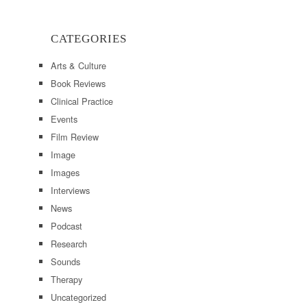
CATEGORIES
Arts & Culture
Book Reviews
Clinical Practice
Events
Film Review
Image
Images
Interviews
News
Podcast
Research
Sounds
Therapy
Uncategorized