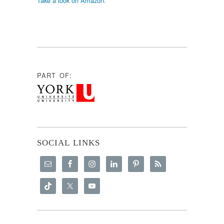
Take a look on Amazon.
PART OF:
SOCIAL LINKS