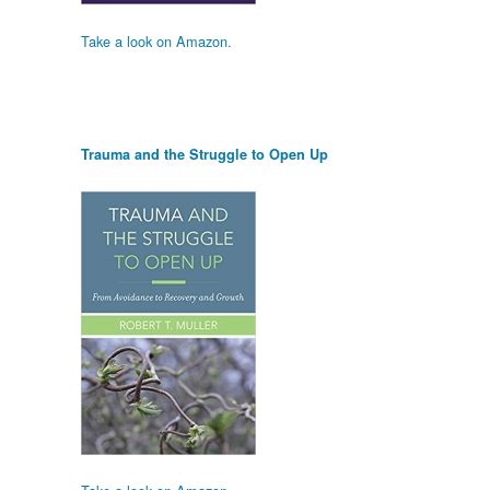
Take a look on Amazon.
Trauma and the Struggle to Open Up