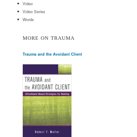
Video
Video Series
Words
MORE ON TRAUMA
Trauma and the Avoidant Client