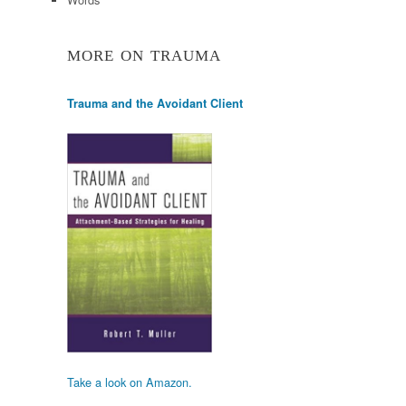
MORE ON TRAUMA
Trauma and the Avoidant Client
Take a look on Amazon.