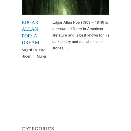
Edgar Allan Poe (1809 – 1849) is
EDGAR
a renowned figure in American
ALLAN
literature and is best known for his
POE: A
dark poetry and macabre short
DREAM
stories. …
August 29, 2022
Robert T. Muller
CATEGORIES