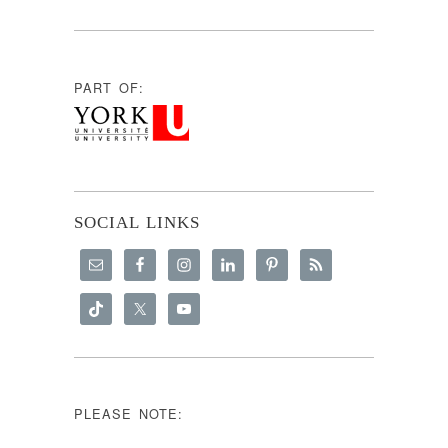
PART OF:
SOCIAL LINKS
PLEASE NOTE: