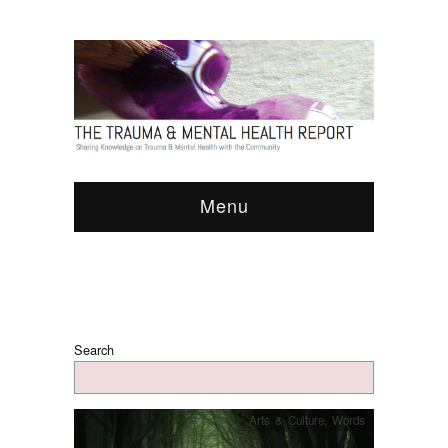
Menu
Search
Arts & Culture
,
Words