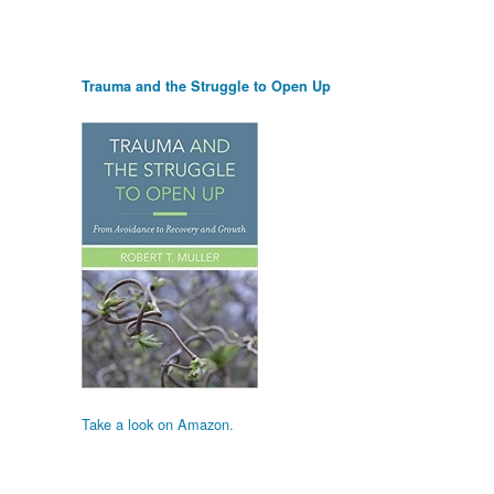
Trauma and the Struggle to Open Up
Take a look on Amazon.