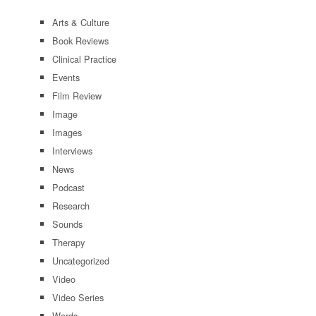
Arts & Culture
Book Reviews
Clinical Practice
Events
Film Review
Image
Images
Interviews
News
Podcast
Research
Sounds
Therapy
Uncategorized
Video
Video Series
Words