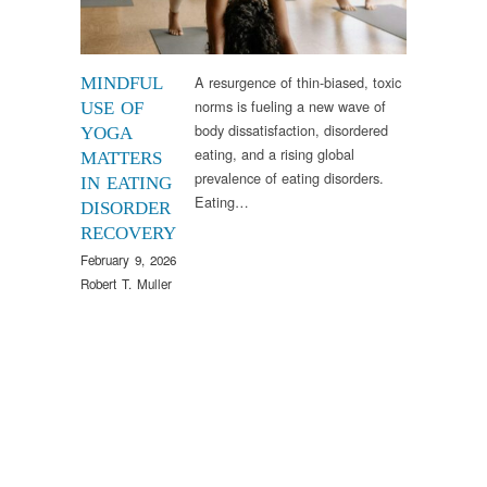
A resurgence of thin-biased, toxic
MINDFUL
norms is fueling a new wave of
USE OF
body dissatisfaction, disordered
YOGA
eating, and a rising global
MATTERS
prevalence of eating disorders.
IN EATING
Eating…
DISORDER
RECOVERY
February 9, 2026
Robert T. Muller