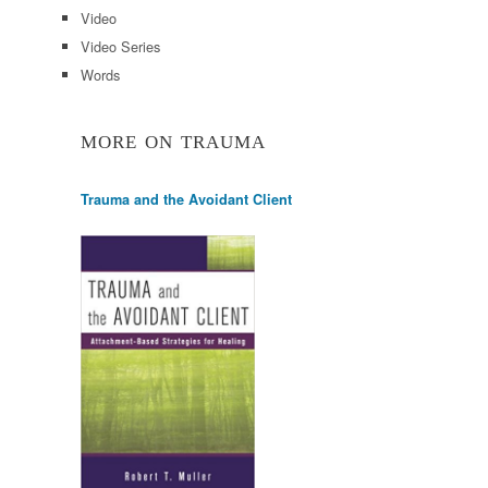
Video
Video Series
Words
MORE ON TRAUMA
Trauma and the Avoidant Client