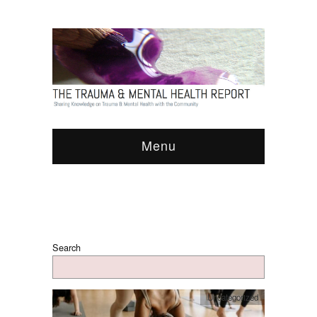
Menu
Search
Uncategorized