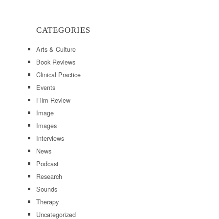
CATEGORIES
Arts & Culture
Book Reviews
Clinical Practice
Events
Film Review
Image
Images
Interviews
News
Podcast
Research
Sounds
Therapy
Uncategorized