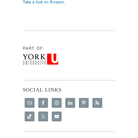
Take a look on Amazon.
PART OF:
SOCIAL LINKS