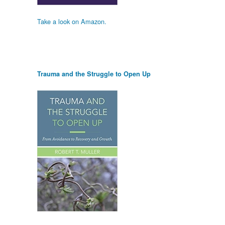
Take a look on Amazon.
Trauma and the Struggle to Open Up