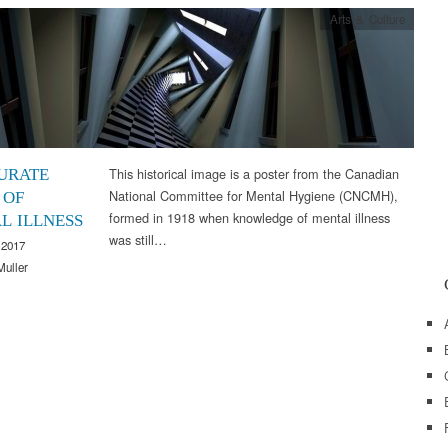
Arts & Culture
This historical image is a poster from the Canadian
URATE
National Committee for Mental Hygiene (CNCMH),
 OF
formed in 1918 when knowledge of mental illness
L ILLNESS
was still…
 2017
Muller