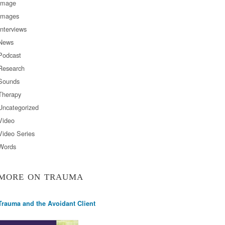
Image
Images
Interviews
News
Podcast
Research
Sounds
Therapy
Uncategorized
Video
Video Series
Words
MORE ON TRAUMA
Trauma and the Avoidant Client