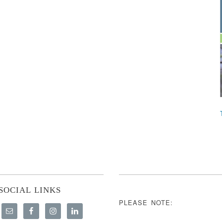
SOCIAL LINKS
PLEASE NOTE: