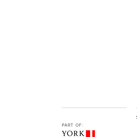
PART OF: