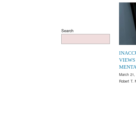
Search
INACC
VIEWS
MENTA
March 21,
Robert T. 