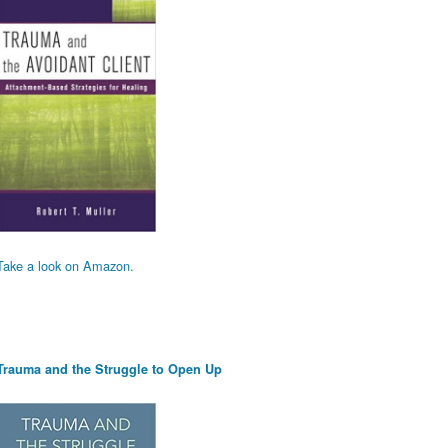
Take a look on Amazon.
Trauma and the Struggle to Open Up