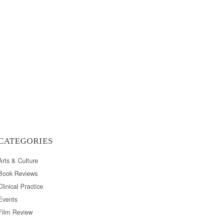
CATEGORIES
Arts & Culture
Book Reviews
Clinical Practice
Events
Film Review