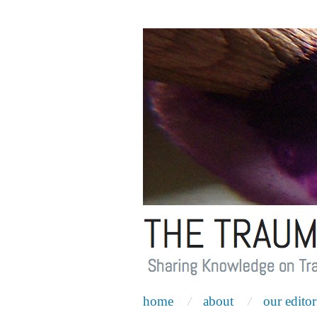
home
about
our editor