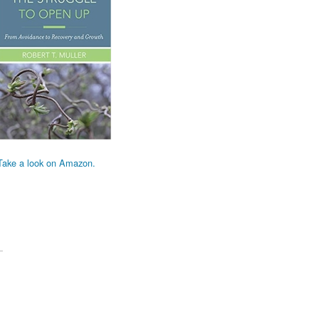
Take a look on Amazon.