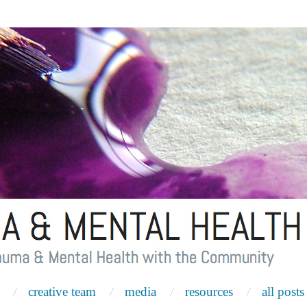
creative team
media
resources
all posts