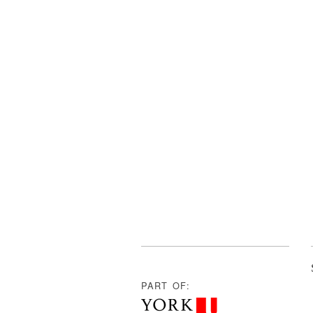
PART OF: