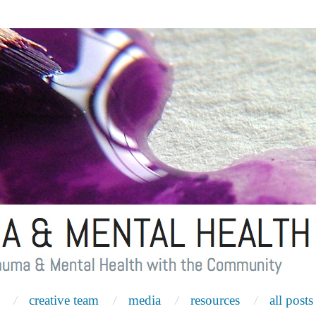
creative team
media
resources
all posts