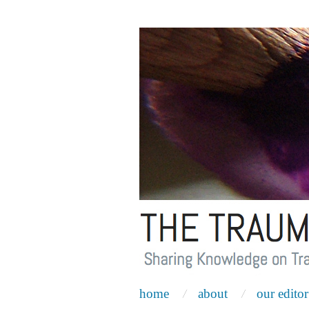
home
about
our editor