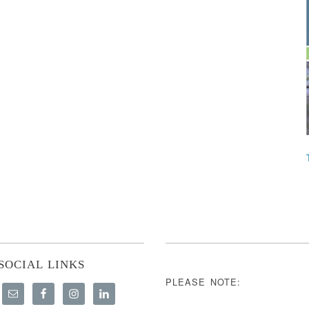
SOCIAL LINKS
PLEASE NOTE: