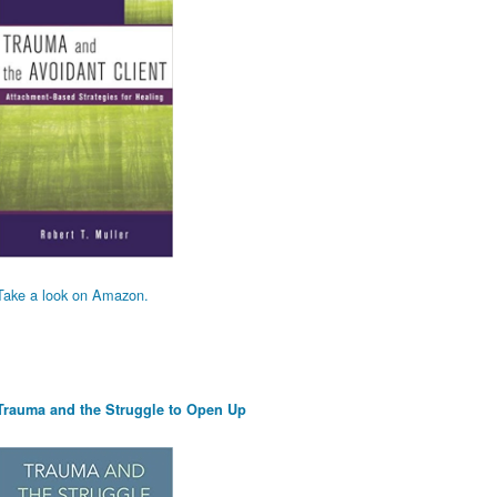
Take a look on Amazon.
Trauma and the Struggle to Open Up