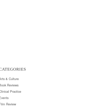
CATEGORIES
Arts & Culture
Book Reviews
Clinical Practice
Events
Film Review