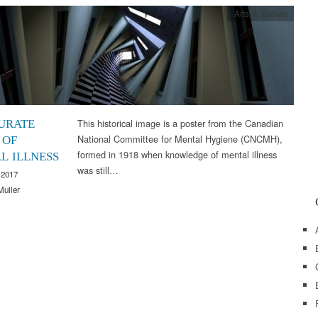
Arts & Culture
This historical image is a poster from the Canadian
URATE
National Committee for Mental Hygiene (CNCMH),
 OF
formed in 1918 when knowledge of mental illness
L ILLNESS
was still…
 2017
Muller