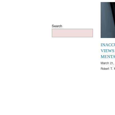
Search
INACC
VIEWS
MENTA
March 21,
Robert T. 