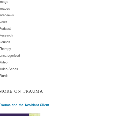
Image
Images
Interviews
News
Podcast
Research
Sounds
Therapy
Uncategorized
Video
Video Series
Words
MORE ON TRAUMA
Trauma and the Avoidant Client