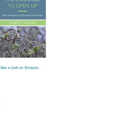
Take a look on Amazon.