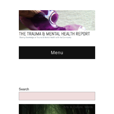
Menu
Search
Arts & Culture
,
Words