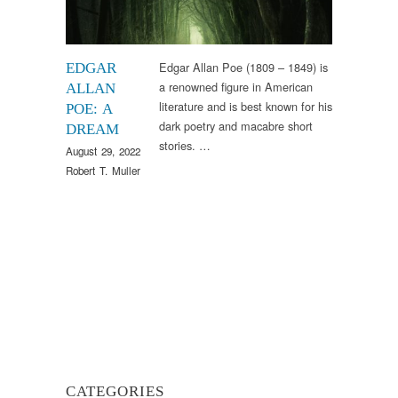
Edgar Allan Poe (1809 – 1849) is
EDGAR
a renowned figure in American
ALLAN
literature and is best known for his
POE: A
dark poetry and macabre short
DREAM
stories. …
August 29, 2022
Robert T. Muller
CATEGORIES