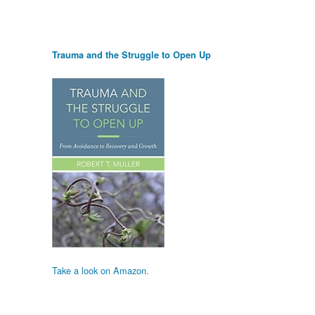
Trauma and the Struggle to Open Up
Take a look on Amazon.