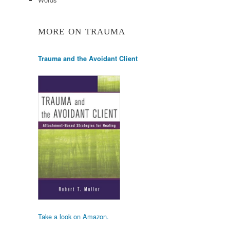
MORE ON TRAUMA
Trauma and the Avoidant Client
Take a look on Amazon.