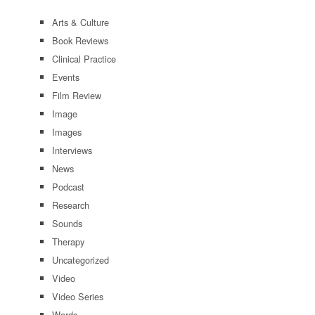
Arts & Culture
Book Reviews
Clinical Practice
Events
Film Review
Image
Images
Interviews
News
Podcast
Research
Sounds
Therapy
Uncategorized
Video
Video Series
Words