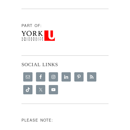
PART OF:
SOCIAL LINKS
PLEASE NOTE: