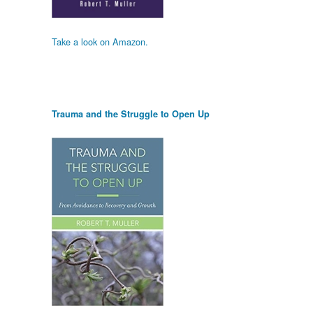
Take a look on Amazon.
Trauma and the Struggle to Open Up