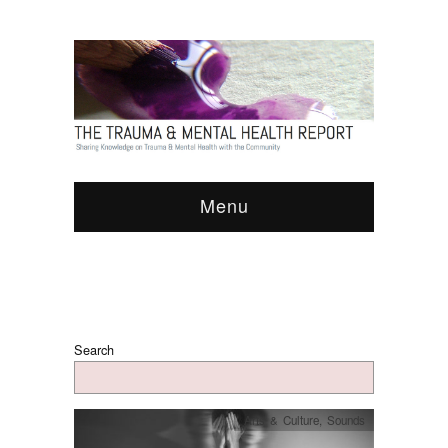
Menu
Search
Arts & Culture
,
Sounds