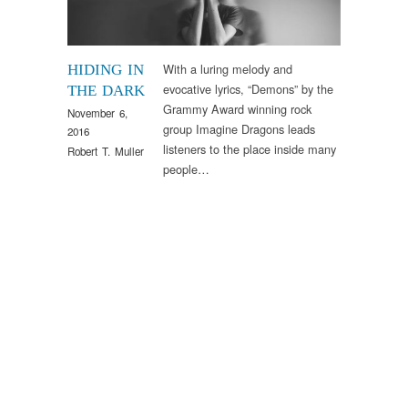
With a luring melody and
HIDING IN
evocative lyrics, “Demons” by the
THE DARK
Grammy Award winning rock
November 6,
group Imagine Dragons leads
2016
listeners to the place inside many
Robert T. Muller
people…