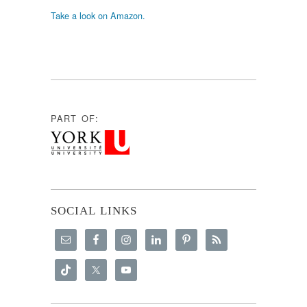
Take a look on Amazon.
PART OF:
SOCIAL LINKS