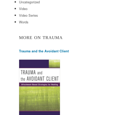
Uncategorized
Video
Video Series
Words
MORE ON TRAUMA
Trauma and the Avoidant Client