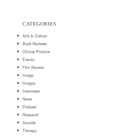
CATEGORIES
Arts & Culture
Book Reviews
Clinical Practice
Events
Film Review
Image
Images
Interviews
News
Podcast
Research
Sounds
Therapy