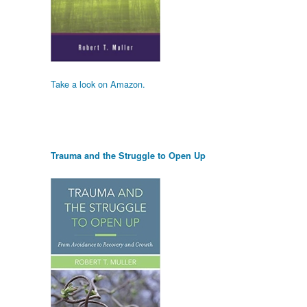
Take a look on Amazon.
Trauma and the Struggle to Open Up