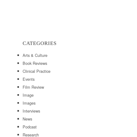
CATEGORIES
Arts & Culture
Book Reviews
Clinical Practice
Events
Film Review
Image
Images
Interviews
News
Podcast
Research