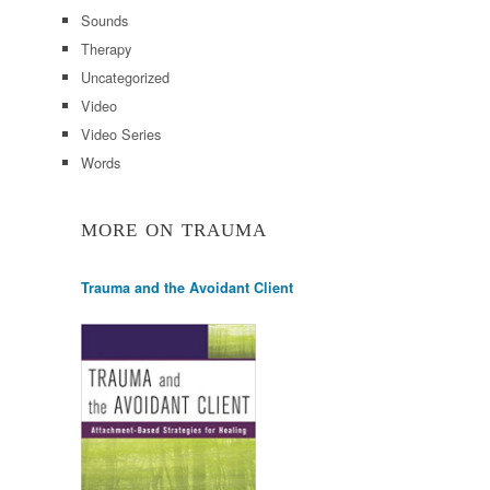
Sounds
Therapy
Uncategorized
Video
Video Series
Words
MORE ON TRAUMA
Trauma and the Avoidant Client