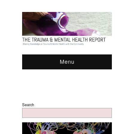
Menu
Search
Clinical Practice
,
Research
,
Therapy