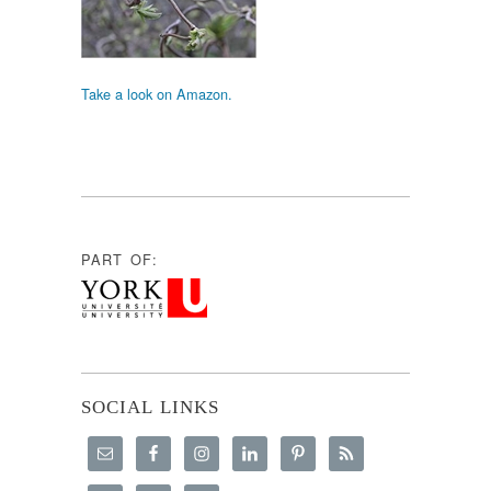
Take a look on Amazon.
PART OF:
SOCIAL LINKS