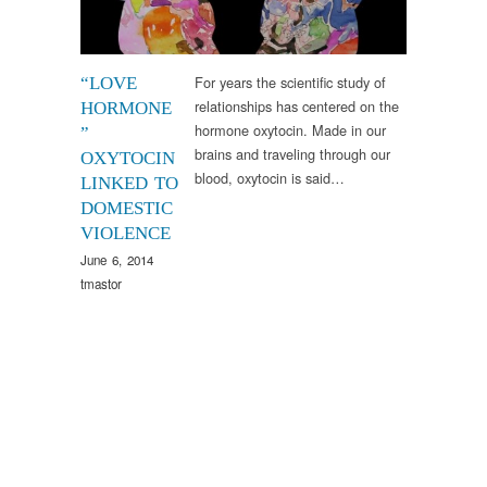
For years the scientific study of
“LOVE
relationships has centered on the
HORMONE
hormone oxytocin. Made in our
”
brains and traveling through our
OXYTOCIN
blood, oxytocin is said…
LINKED TO
DOMESTIC
VIOLENCE
June 6, 2014
tmastor