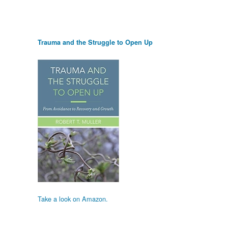
Trauma and the Struggle to Open Up
Take a look on Amazon.