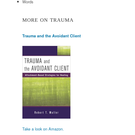
Words
MORE ON TRAUMA
Trauma and the Avoidant Client
Take a look on Amazon.