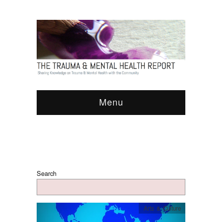
Menu
Search
Arts & Culture