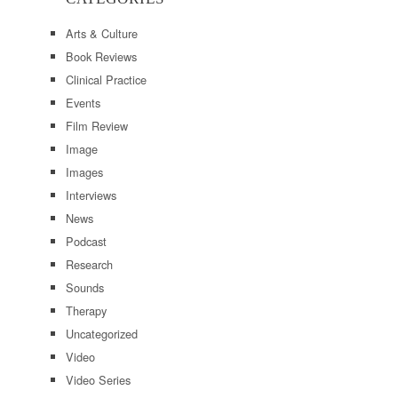
Arts & Culture
Book Reviews
Clinical Practice
Events
Film Review
Image
Images
Interviews
News
Podcast
Research
Sounds
Therapy
Uncategorized
Video
Video Series