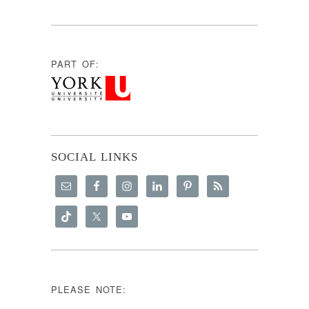
PART OF:
SOCIAL LINKS
PLEASE NOTE: