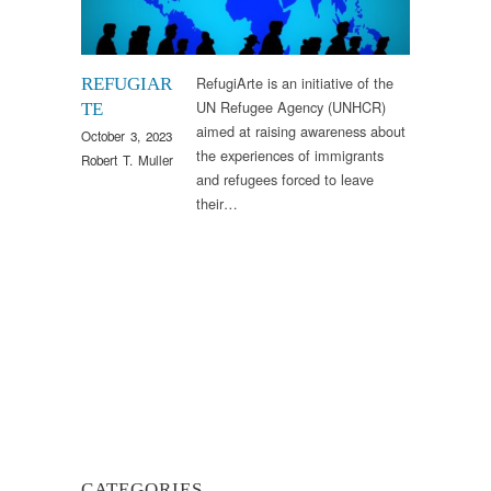
RefugiArte is an initiative of the
REFUGIAR
UN Refugee Agency (UNHCR)
TE
aimed at raising awareness about
October 3, 2023
the experiences of immigrants
Robert T. Muller
and refugees forced to leave
their…
CATEGORIES