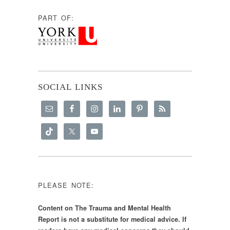
PART OF:
SOCIAL LINKS
PLEASE NOTE:
Content on The Trauma and Mental Health
Report is not a substitute for medical advice. If