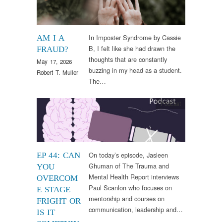
In Imposter Syndrome by Cassie
AM I A
B, I felt like she had drawn the
FRAUD?
thoughts that are constantly
May 17, 2026
buzzing in my head as a student.
Robert T. Muller
The…
Podcast
On today’s episode, Jasleen
EP 44: CAN
Ghuman of The Trauma and
YOU
Mental Health Report interviews
OVERCOM
Paul Scanlon who focuses on
E STAGE
mentorship and courses on
FRIGHT OR
communication, leadership and…
IS IT