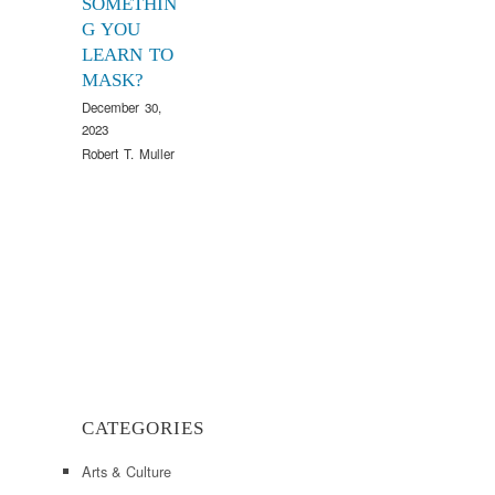
SOMETHIN
G YOU
LEARN TO
MASK?
December 30,
2023
Robert T. Muller
CATEGORIES
Arts & Culture