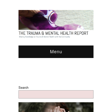
Menu
Search
Arts & Culture
,
Image