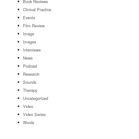
Book Reviews
Clinical Practice
Events
Film Review
Image
Images
Interviews
News
Podcast
Research
Sounds
Therapy
Uncategorized
Video
Video Series
Words