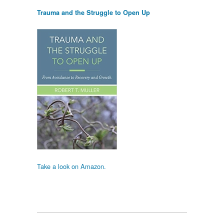
Trauma and the Struggle to Open Up
Take a look on Amazon.