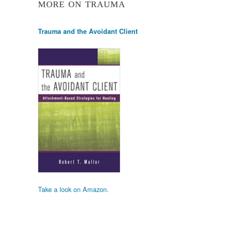
MORE ON TRAUMA
Trauma and the Avoidant Client
Take a look on Amazon.