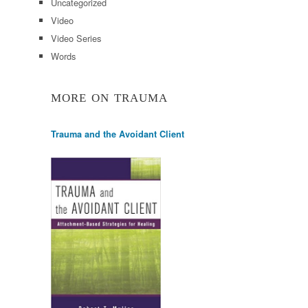
Uncategorized
Video
Video Series
Words
MORE ON TRAUMA
Trauma and the Avoidant Client