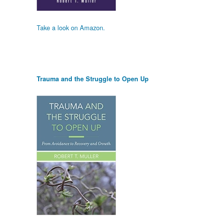
Take a look on Amazon.
Trauma and the Struggle to Open Up