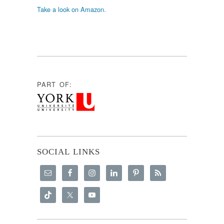
Take a look on Amazon.
PART OF:
SOCIAL LINKS