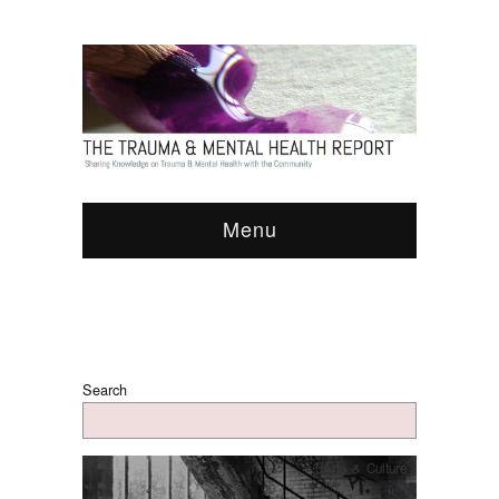
Menu
Search
Arts & Culture