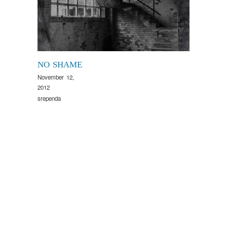
NO SHAME
November 12,
2012
srependa