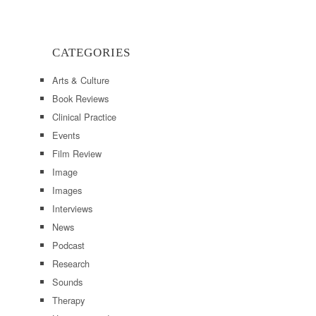
CATEGORIES
Arts & Culture
Book Reviews
Clinical Practice
Events
Film Review
Image
Images
Interviews
News
Podcast
Research
Sounds
Therapy