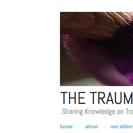
home
about
our editor