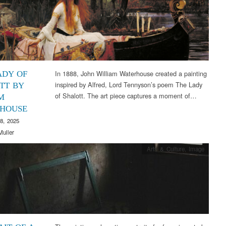
In 1888, John William Waterhouse created a painting
ADY OF
inspired by Alfred, Lord Tennyson’s poem The Lady
TT BY
of Shalott. The art piece captures a moment of…
M
HOUSE
8, 2025
Muller
Arts & Culture
,
Image