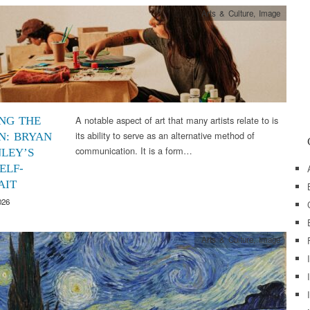
Arts & Culture
,
Image
A notable aspect of art that many artists relate to is
ING THE
its ability to serve as an alternative method of
N: BRYAN
communication. It is a form…
LEY’S
ELF-
AIT
026
Arts & Culture
,
Image