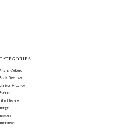
CATEGORIES
Arts & Culture
Book Reviews
Clinical Practice
Events
Film Review
Image
Images
Interviews