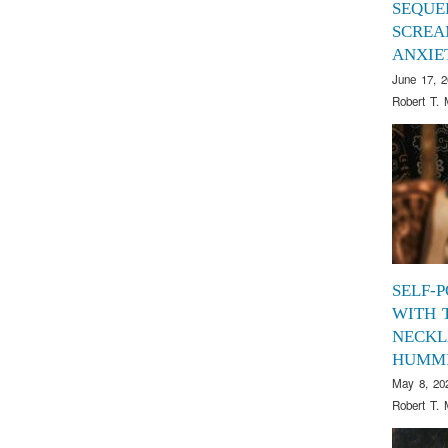
SEQUE
SCREA
ANXIE
June 17, 
Robert T. 
SELF-
WITH 
NECKL
HUMM
May 8, 20
Robert T. 