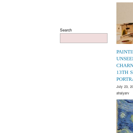
Search
PAINT
UNSEE
CHARN
13TH S
PORTR
July 23, 2
ahalyarv