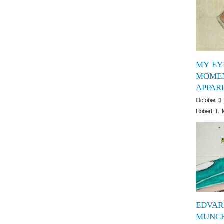
MY EY
MOMEN
APPAR
October 3,
Robert T. 
EDVAR
MUNCH