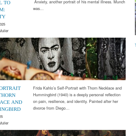
Anxiety, another portrait of his mental illness. Munch
L TO
was…
M:
TY
2025
Muller
Arts & Culture
,
Image
Frida Kahlo’s Self-Portrait with Thorn Necklace and
PORTRAIT
Hummingbird (1940) is a deeply personal reflection
THORN
on pain, resilience, and identity. Painted after her
ACE AND
divorce from Diego…
INGBIRD
25
Muller
Arts & Culture
,
Image