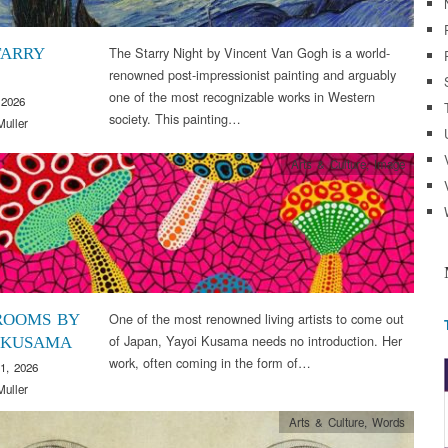
The Starry Night by Vincent Van Gogh is a world-
TARRY
renowned post-impressionist painting and arguably
one of the most recognizable works in Western
 2026
society. This painting…
Muller
Arts & Culture
,
Image
One of the most renowned living artists to come out
ROOMS BY
of Japan, Yayoi Kusama needs no introduction. Her
 KUSAMA
work, often coming in the form of…
1, 2026
Muller
Arts & Culture
,
Words