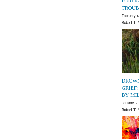
PORTR
TROUB
February 5
Robert T. 
DROWN
GRIEF:
BY MI
January 7,
Robert T. 