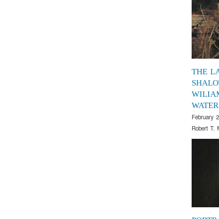
THE L
SHALO
WILIA
WATER
February 2
Robert T. 