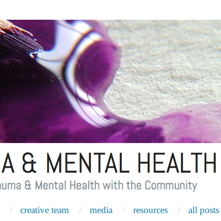
creative team
media
resources
all posts