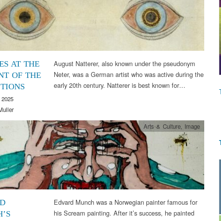
August Natterer, also known under the pseudonym
ES AT THE
Neter, was a German artist who was active during the
T OF THE
early 20th century. Natterer is best known for…
ITIONS
 2025
Muller
Arts & Culture
,
Image
Edvard Munch was a Norwegian painter famous for
D
his Scream painting. After it’s success, he painted
’S