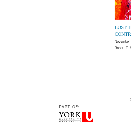
LOST I
CONTR
November 
Robert T. 
PART OF: