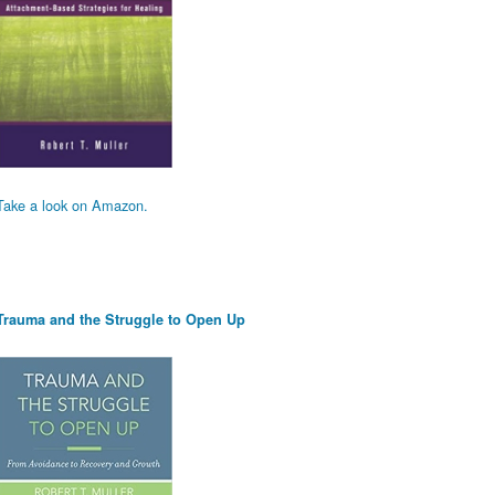
Take a look on Amazon.
Trauma and the Struggle to Open Up