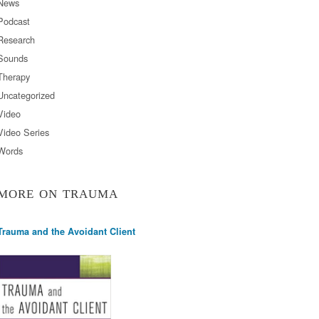
News
Podcast
Research
Sounds
Therapy
Uncategorized
Video
Video Series
Words
MORE ON TRAUMA
Trauma and the Avoidant Client