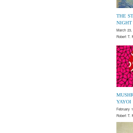
THE S
NIGHT
March 23,
Robert T. 
MUSH
YAYOI
February 1
Robert T. 