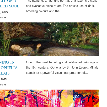
The painting, a haunting portrait of a face, is a stark
AIT OF A
and evocative piece of art. The artist’s use of dark,
LED SOUL
brooding colours and the…
, 2025
Muller
Arts & Culture
,
Image
One of the most haunting and celebrated paintings of
ING IN
the 19th century, ‘Ophelia’ by Sir John Everett Millais
 OPHELIA
stands as a powerful visual interpretation of…
LLAIS
 2025
Muller
Arts & Culture
,
Image