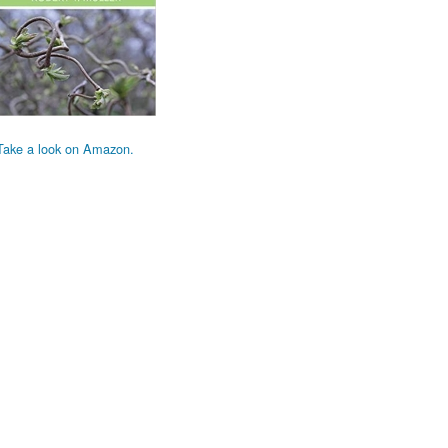
Take a look on Amazon.