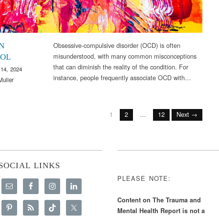
Obsessive-compulsive disorder (OCD) is often
N
misunderstood, with many common misconceptions
OL
that can diminish the reality of the condition. For
14, 2024
instance, people frequently associate OCD with…
Muller
1
2
…
12
Next →
SOCIAL LINKS
PLEASE NOTE:
Content on The Trauma and
Mental Health Report is not a