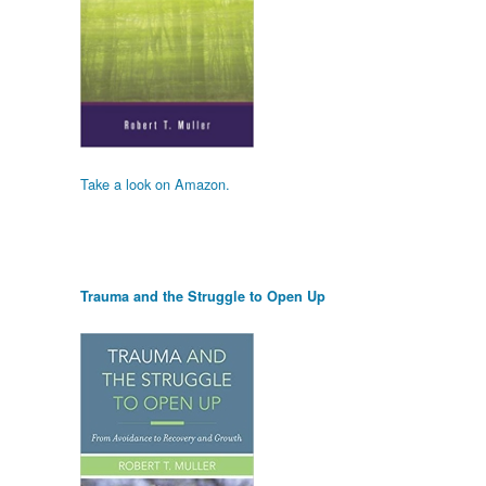
Take a look on Amazon.
Trauma and the Struggle to Open Up