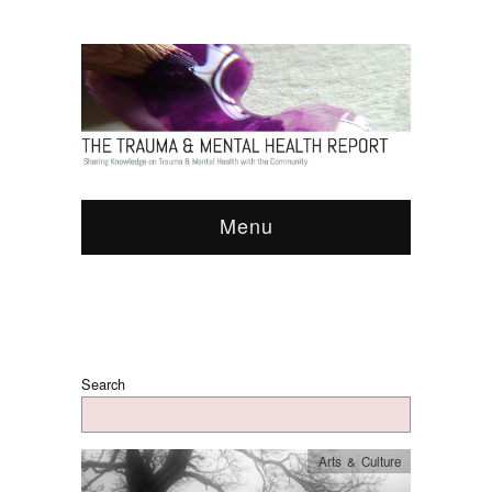
Menu
Search
Arts & Culture