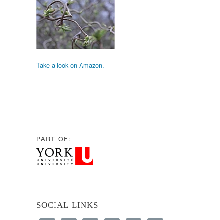
Take a look on Amazon.
PART OF:
SOCIAL LINKS