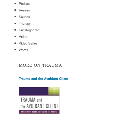
Podcast
Research
Sounds
Therapy
Uncategorized
Video
Video Series
Words
MORE ON TRAUMA
Trauma and the Avoidant Client