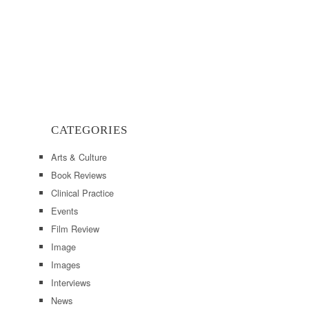
CATEGORIES
Arts & Culture
Book Reviews
Clinical Practice
Events
Film Review
Image
Images
Interviews
News