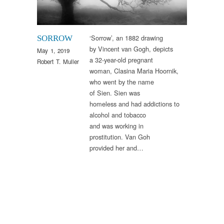
‘Sorrow’, an 1882 drawing
SORROW
by Vincent van Gogh, depicts
May 1, 2019
a 32-year-old pregnant
Robert T. Muller
woman, Clasina Maria Hoornik,
who went by the name
of Sien. Sien was
homeless and had addictions to
alcohol and tobacco
and was working in
prostitution. Van Goh
provided her and…