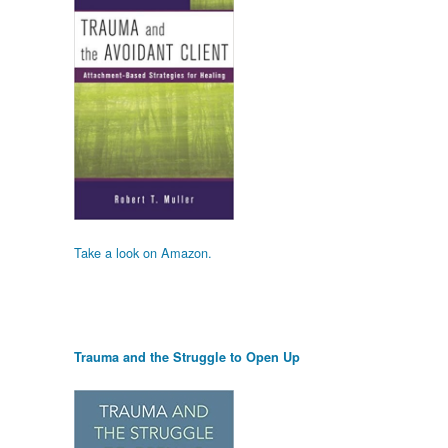
Take a look on Amazon.
Trauma and the Struggle to Open Up