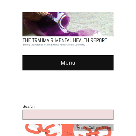
Menu
Search
Arts & Culture
,
Video