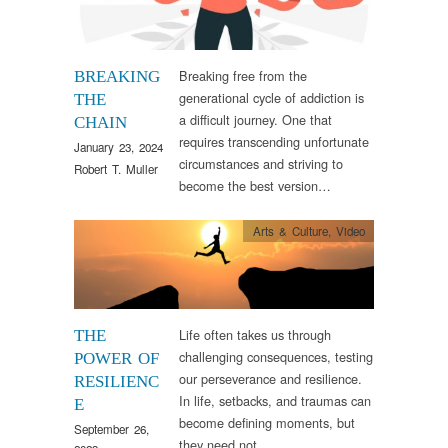
Breaking free from the
BREAKING
generational cycle of addiction is
THE
a difficult journey. One that
CHAIN
requires transcending unfortunate
January 23, 2024
circumstances and striving to
Robert T. Muller
become the best version…
Arts & Culture
,
Video
Life often takes us through
THE
challenging consequences, testing
POWER OF
our perseverance and resilience.
RESILIENC
In life, setbacks, and traumas can
E
become defining moments, but
September 26,
they need not…