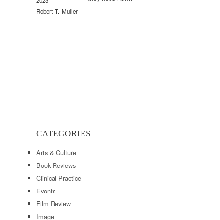
2023
Robert T. Muller
CATEGORIES
Arts & Culture
Book Reviews
Clinical Practice
Events
Film Review
Image