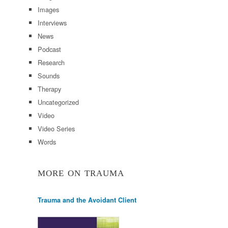
Images
Interviews
News
Podcast
Research
Sounds
Therapy
Uncategorized
Video
Video Series
Words
MORE ON TRAUMA
Trauma and the Avoidant Client