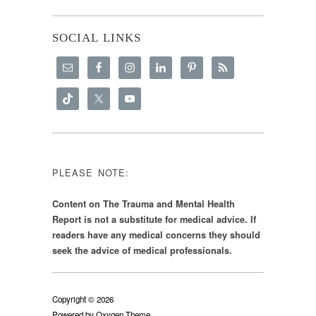
SOCIAL LINKS
PLEASE NOTE:
Content on The Trauma and Mental Health
Report is not a substitute for medical advice. If
readers have any medical concerns they should
seek the advice of medical professionals.
Copyright © 2026
Powered by
Oxygen Theme
.