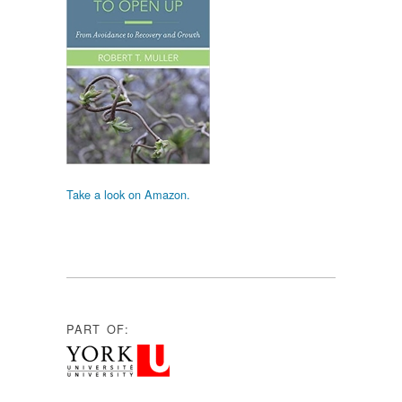
Take a look on Amazon.
PART OF: