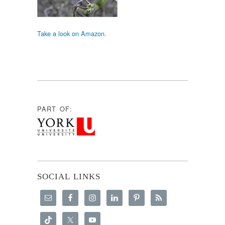
Take a look on Amazon.
PART OF:
SOCIAL LINKS