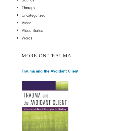
Therapy
Uncategorized
Video
Video Series
Words
MORE ON TRAUMA
Trauma and the Avoidant Client