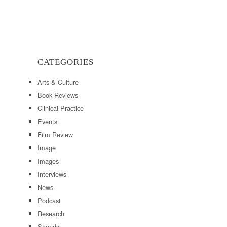
CATEGORIES
Arts & Culture
Book Reviews
Clinical Practice
Events
Film Review
Image
Images
Interviews
News
Podcast
Research
Sounds