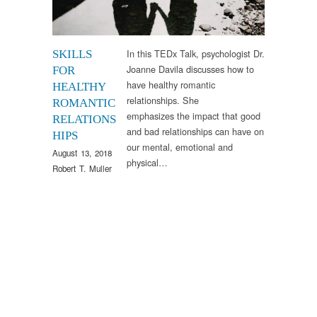
In this TEDx Talk, psychologist Dr.
SKILLS
Joanne Davila discusses how to
FOR
have healthy romantic
HEALTHY
relationships. She
ROMANTIC
emphasizes the impact that good
RELATIONS
and bad relationships can have on
HIPS
our mental, emotional and
August 13, 2018
physical…
Robert T. Muller