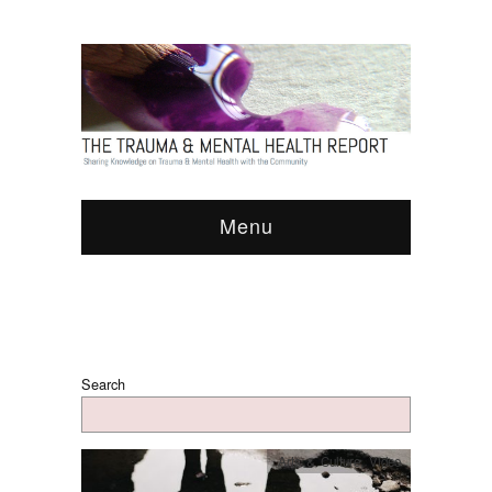
Menu
Search
Arts & Culture
,
Video