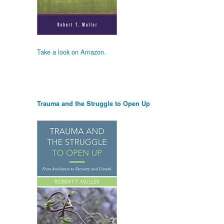
Take a look on Amazon.
Trauma and the Struggle to Open Up