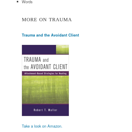
Words
MORE ON TRAUMA
Trauma and the Avoidant Client
Take a look on Amazon.