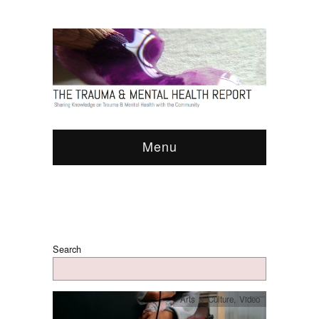
Menu
Search
Arts & Culture
,
Video