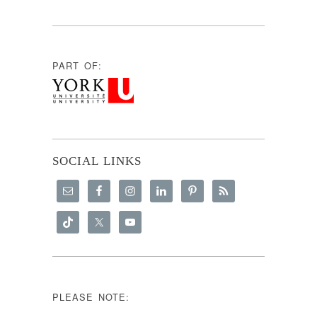
PART OF:
SOCIAL LINKS
PLEASE NOTE: