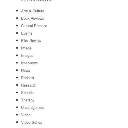
Arts & Culture
Book Reviews
Clinical Practice
Events
Film Review
Image
Images
Interviews
News
Podcast
Research
Sounds
Therapy
Uncategorized
Video
Video Series