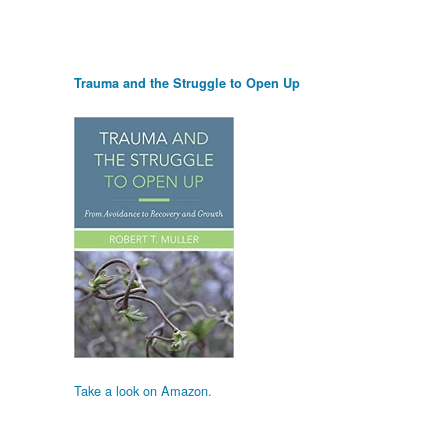
Trauma and the Struggle to Open Up
Take a look on Amazon.