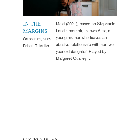
Maid (2021), based on Stephanie
IN THE
Land’s memoir, follows Alex, a
MARGINS
young mother who leaves an
October 21, 2025
abusive relationship with her two-
Robert T. Muller
year-old daughter. Played by
Margaret Qualley,…
CATEGORIES