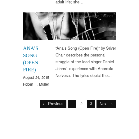
adult life; she…
Arts & Culture
,
Sounds
“Ana’s Song (Open Fire)” by Silver
ANA’S
Chair describes the personal
SONG
struggle of the lead singer Daniel
(OPEN
Johns’ experience with Anorexia
FIRE)
Nervosa. The lyrics depict the…
August 24, 2015
Robert T. Muller
← Previous
1
2
3
Next →