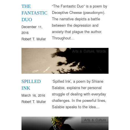
“The Fantastic Duo” is a poem by
THE
Deceptive Cheese (pseudonym).
FANTASTIC
The narrative depicts a battle
DUO
between the depression and
December 11,
anxiety that plague the author.
2016
Throughout…
Robert T. Muller
Arts & Culture
,
Words
‘Spilled Ink’, a poem by Shiane
SPILLED
Salabie, explains her personal
INK
struggle of dealing with everyday
March 16, 2016
challenges. In the powerful lines,
Robert T. Muller
Salabie speaks to the idea…
Arts & Culture