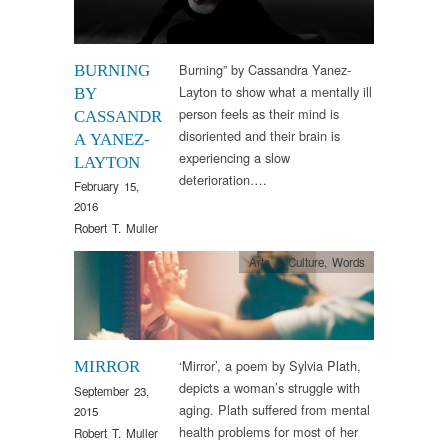
Burning” by Cassandra Yanez-
BURNING
Layton to show what a mentally ill
BY
person feels as their mind is
CASSANDR
disoriented and their brain is
A YANEZ-
experiencing a slow
LAYTON
deterioration….
February 15,
2016
Robert T. Muller
Arts & Culture
,
Words
‘Mirror’, a poem by Sylvia Plath,
MIRROR
depicts a woman’s struggle with
September 23,
aging. Plath suffered from mental
2015
health problems for most of her
Robert T. Muller