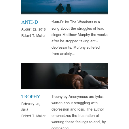
“Anti-D” by The Wombats is a
ANTI-D
song about the struggles of lead
August 22, 2018
singer Matthew Murphy the weeks
Robert T. Muller
after he stopped taking anti-
depressants. Murphy suffered
from anxiety…
Arts & Culture
,
Words
Trophy by Anonymous are lyrics
TROPHY
written about struggling with
February 28,
depression and loss. The author
2018
emphasizes the frustration of
Robert T. Muller
wanting these feelings to end, by
comparing…