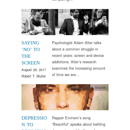
Arts & Culture
,
Video
Psychologist Adam Alter talks
SAYING
about a common struggle in
‘NO’ TO
recent years: screen and device
THE
addictions. Atler’s research
SCREEN
examines the increasing amount
August 29, 2017
of time we are…
Robert T. Muller
Arts & Culture
,
Sounds
Rapper Eminem’s song
DEPRESSIO
“Beautiful” speaks about battling
N TO