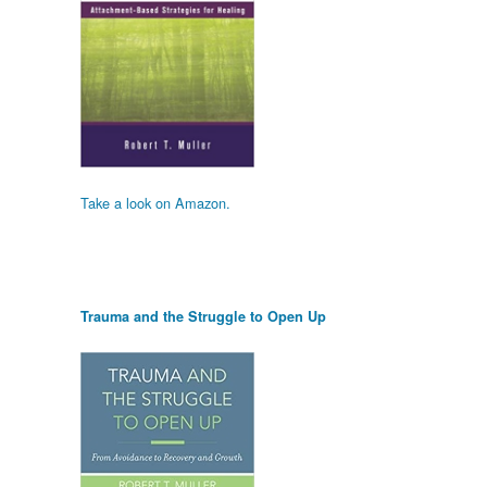
Take a look on Amazon.
Trauma and the Struggle to Open Up