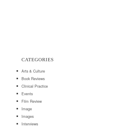
CATEGORIES
Arts & Culture
Book Reviews
Clinical Practice
Events
Film Review
Image
Images
Interviews