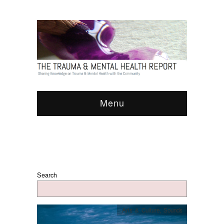
Menu
Search
Arts & Culture
,
Sounds