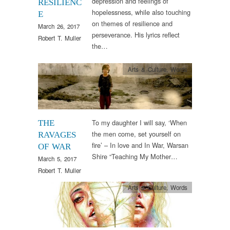
depression and feelings of
RESILIENC
hopelessness, while also touching
E
on themes of resilience and
March 26, 2017
perseverance. His lyrics reflect
Robert T. Muller
the…
Arts & Culture
,
Words
To my daughter I will say, ‘When
THE
the men come, set yourself on
RAVAGES
fire’ – In love and In War, Warsan
OF WAR
Shire “Teaching My Mother…
March 5, 2017
Robert T. Muller
Arts & Culture
,
Words