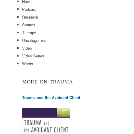
News
Podcast
Research
Sounds
Therapy
Uncategorized
Video
Video Series
Words
MORE ON TRAUMA
Trauma and the Avoidant Client