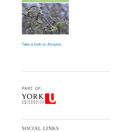
Take a look on Amazon.
PART OF:
SOCIAL LINKS