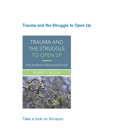
Trauma and the Struggle to Open Up
Take a look on Amazon.