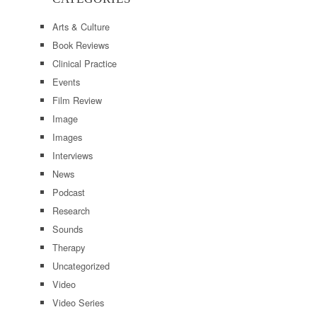
Arts & Culture
Book Reviews
Clinical Practice
Events
Film Review
Image
Images
Interviews
News
Podcast
Research
Sounds
Therapy
Uncategorized
Video
Video Series