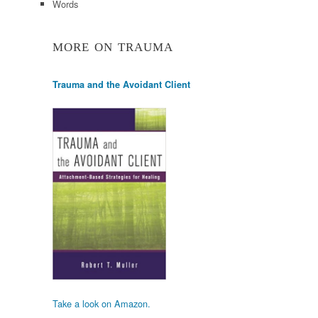
Words
MORE ON TRAUMA
Trauma and the Avoidant Client
Take a look on Amazon.