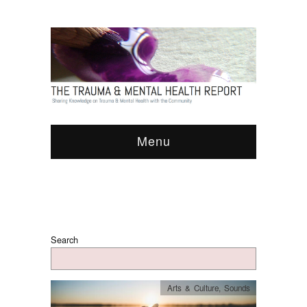
Menu
Search
Arts & Culture
,
Sounds