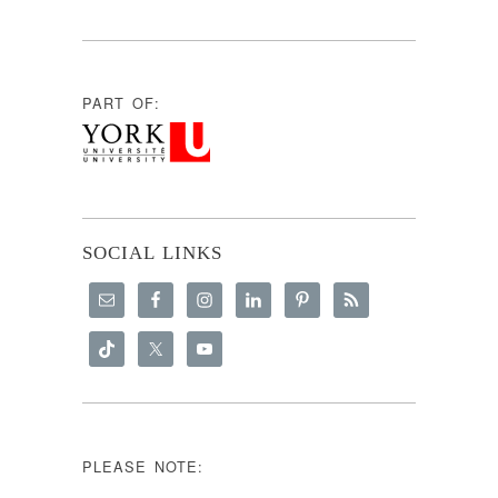
PART OF:
SOCIAL LINKS
PLEASE NOTE: