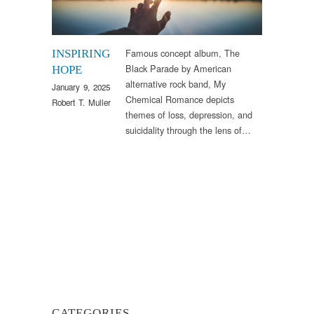
Famous concept album, The
INSPIRING
Black Parade by American
HOPE
alternative rock band, My
January 9, 2025
Chemical Romance depicts
Robert T. Muller
themes of loss, depression, and
suicidality through the lens of…
CATEGORIES