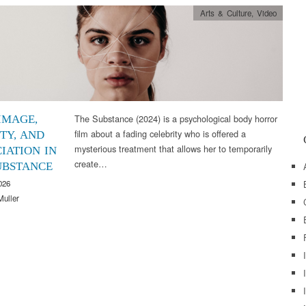
Arts & Culture
,
Video
The Substance (2024) is a psychological body horror
IMAGE,
film about a fading celebrity who is offered a
TY, AND
mysterious treatment that allows her to temporarily
IATION IN
create…
UBSTANCE
026
Muller