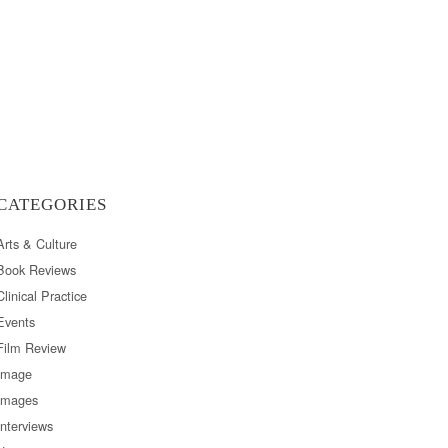
CATEGORIES
Arts & Culture
Book Reviews
Clinical Practice
Events
Film Review
Image
Images
Interviews