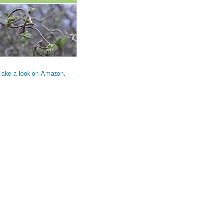
Take a look on Amazon.