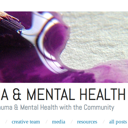
creative team
media
resources
all posts