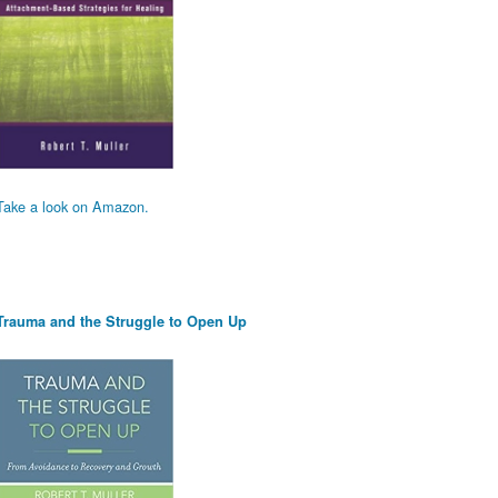
Take a look on Amazon.
Trauma and the Struggle to Open Up