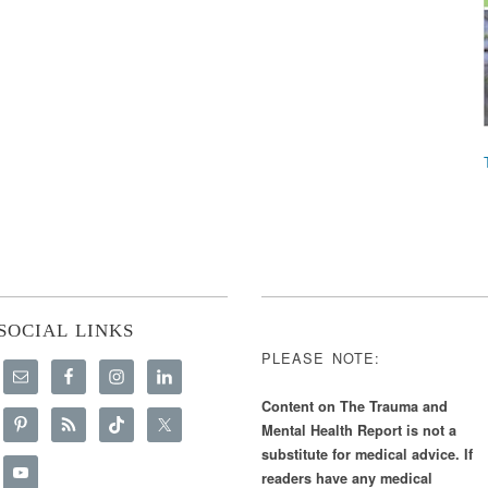
SOCIAL LINKS
PLEASE NOTE:
Content on The Trauma and
Mental Health Report is not a
substitute for medical advice. If
readers have any medical