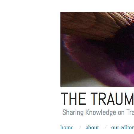
home
about
our editor