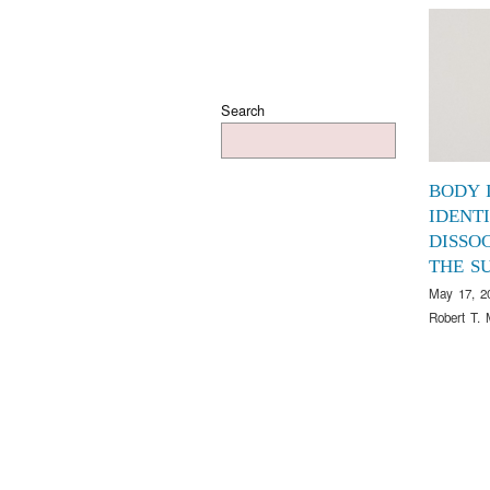
Search
BODY 
IDENTI
DISSOC
THE S
May 17, 2
Robert T. 