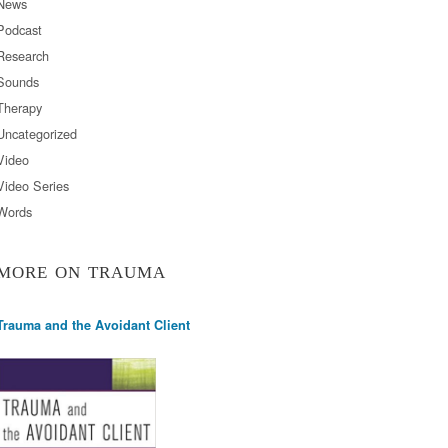
News
Podcast
Research
Sounds
Therapy
Uncategorized
Video
Video Series
Words
MORE ON TRAUMA
Trauma and the Avoidant Client