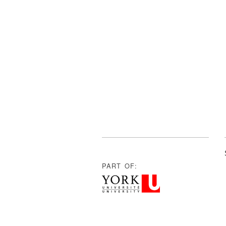
PART OF: