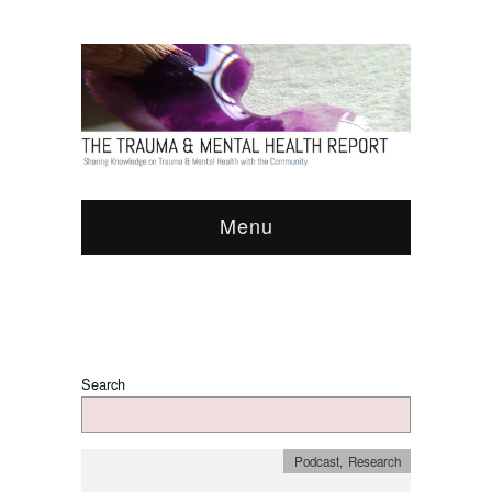
Menu
Search
Podcast
,
Research