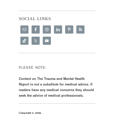
SOCIAL LINKS
PLEASE NOTE:
Content on The Trauma and Mental Health
Report is not a substitute for medical advice. If
readers have any medical concerns they should
seek the advice of medical professionals.
Copyright © 2026