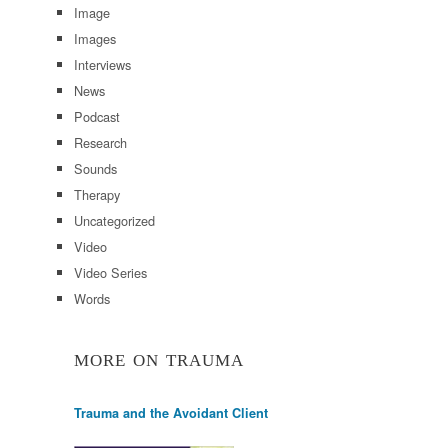
Image
Images
Interviews
News
Podcast
Research
Sounds
Therapy
Uncategorized
Video
Video Series
Words
MORE ON TRAUMA
Trauma and the Avoidant Client