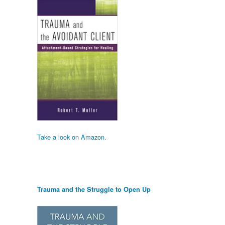
Take a look on Amazon.
Trauma and the Struggle to Open Up