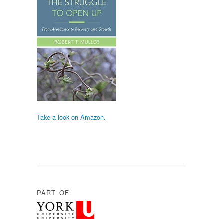
Take a look on Amazon.
PART OF: