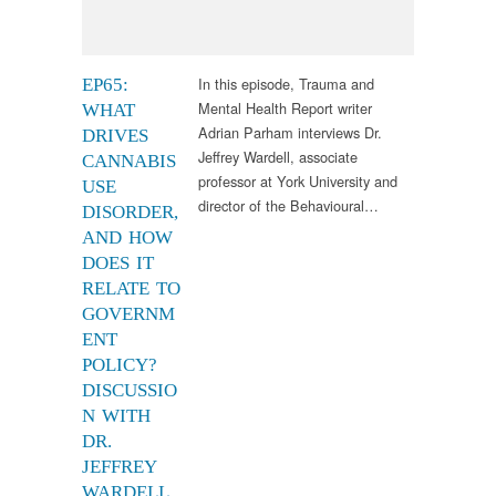
In this episode, Trauma and
EP65:
Mental Health Report writer
WHAT
Adrian Parham interviews Dr.
DRIVES
Jeffrey Wardell, associate
CANNABIS
professor at York University and
USE
director of the Behavioural…
DISORDER,
AND HOW
DOES IT
RELATE TO
GOVERNM
ENT
POLICY?
DISCUSSIO
N WITH
DR.
JEFFREY
WARDELL