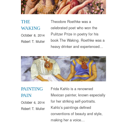
Theodore Roethke was a
THE
celebrated poet who won the
WAKING
Pulitzer Prize in poetry for his
October 8, 2014
book The Waking. Roethke was a
Robert T. Muller
heavy drinker and experienced…
Arts & Culture
Frida Kahlo is a renowned
PAINTING
Mexican painter, known especially
PAIN
for her striking self-portraits.
October 6, 2014
Kahlo’s paintings defined
Robert T. Muller
conventions of beauty and style,
making her a voice…