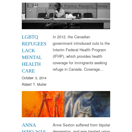
Clinical Practice
,
Research
,
Therapy
In 2012, the Canadian
LGBTQ
government introduced cuts to the
REFUGEES
Interim Federal Health Program
LACK
(IFHP), which provides health
MENTAL
coverage for immigrants seeking
HEALTH
refuge in Canada. Coverage…
CARE
October 3, 2014
Robert T. Muller
Arts & Culture
,
Words
Anne Sexton suffered from bipolar
ANNA
depression, and was treated using
WHO WAS