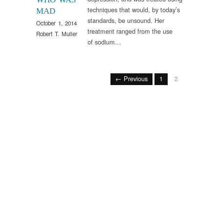
techniques that would, by today’s
MAD
standards, be unsound. Her
October 1, 2014
treatment ranged from the use
Robert T. Muller
of sodium…
← Previous
1
2