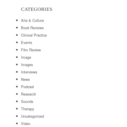
CATEGORIES
Arts & Culture
Book Reviews
Clinical Practice
Events
Film Review
Image
Images
Interviews
News
Podcast
Research
Sounds
Therapy
Uncategorized
Video