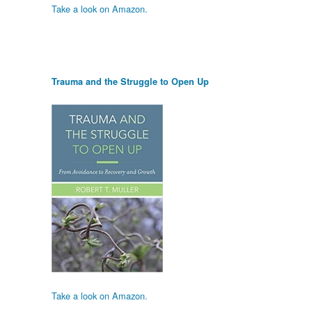
Take a look on Amazon.
Trauma and the Struggle to Open Up
Take a look on Amazon.