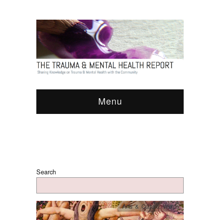
Menu
Search
Arts & Culture
,
Words