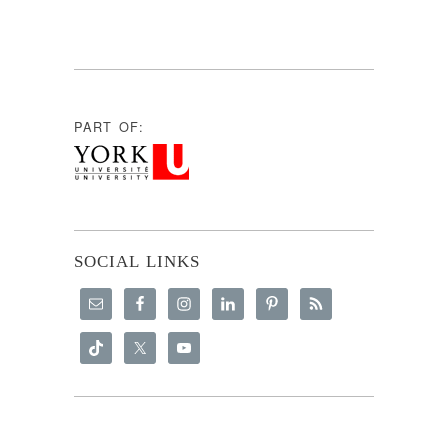
PART OF:
SOCIAL LINKS