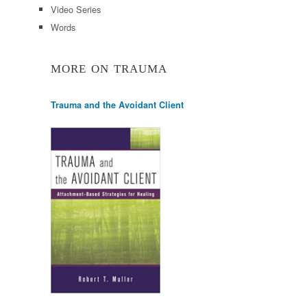
Video Series
Words
MORE ON TRAUMA
Trauma and the Avoidant Client