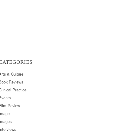
CATEGORIES
Arts & Culture
Book Reviews
Clinical Practice
Events
Film Review
Image
Images
Interviews