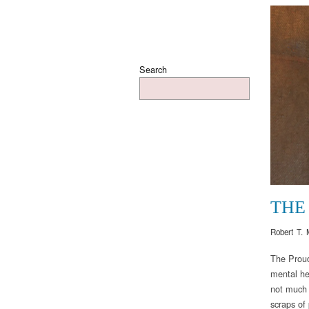
Search
THE
Robert T. 
The Proud
mental he
not much i
scraps of 