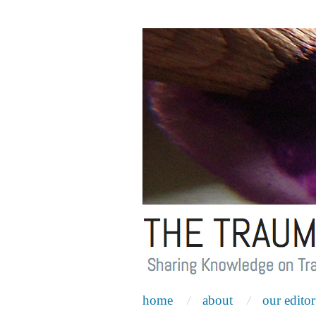
home
about
our editor