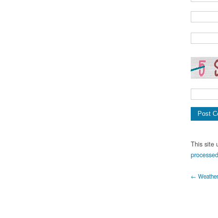
This site
processed
← Weather