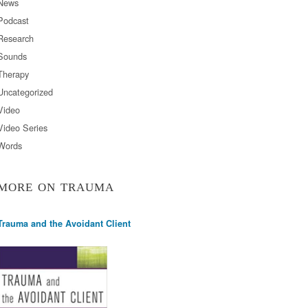
News
Podcast
Research
Sounds
Therapy
Uncategorized
Video
Video Series
Words
MORE ON TRAUMA
Trauma and the Avoidant Client