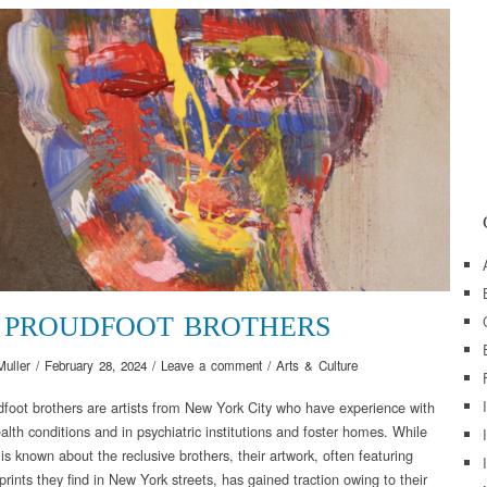
 PROUDFOOT BROTHERS
Muller
/
February 28, 2024
/
Leave a comment
/
Arts & Culture
foot brothers are artists from New York City who have experience with
alth conditions and in psychiatric institutions and foster homes. While
s known about the reclusive brothers, their artwork, often featuring
prints they find in New York streets, has gained traction owing to their