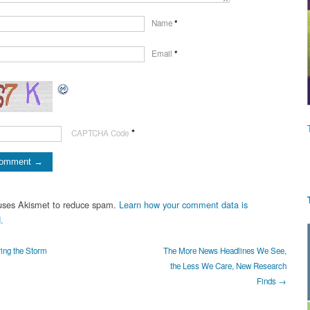
Name
*
Email
*
*
CAPTCHA Code
 uses Akismet to reduce spam.
Learn how your comment data is
.
ing the Storm
The More News Headlines We See,
the Less We Care, New Research
Finds →