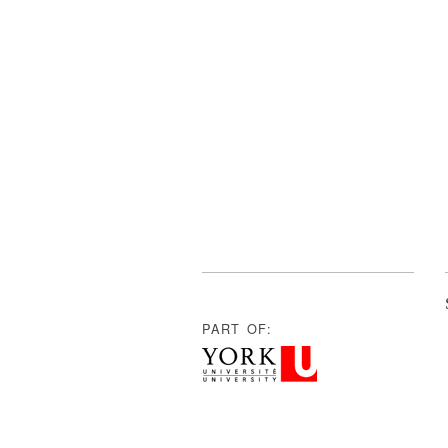
PART OF: