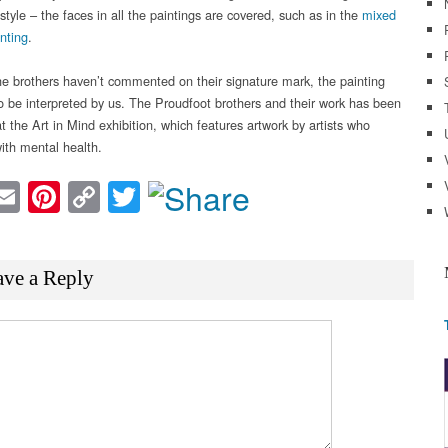
style – the faces in all the paintings are covered, such as in the
mixed
nting
.
e brothers haven’t commented on their signature mark, the painting
o be interpreted by us. The Proudfoot brothers and their work has been
t the Art in Mind exhibition, which features artwork by artists who
with mental health.
acebook
Email
Pinterest
Copy
Twitter
Link
ave a Reply