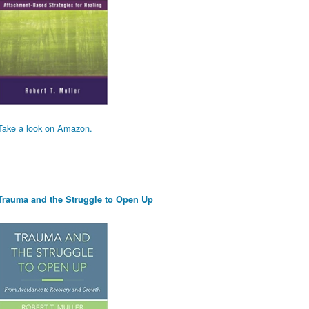
Take a look on Amazon.
Trauma and the Struggle to Open Up