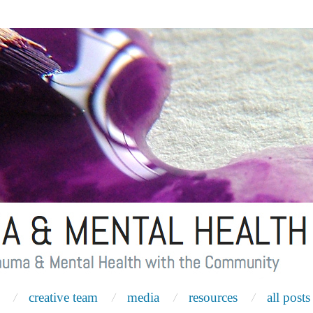
creative team
media
resources
all posts