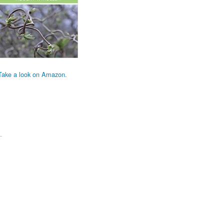
Take a look on Amazon.