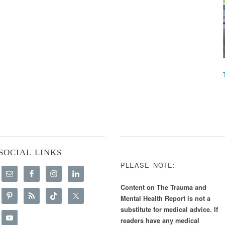
SOCIAL LINKS
PLEASE NOTE:
Content on The Trauma and
Mental Health Report is not a
substitute for medical advice. If
readers have any medical