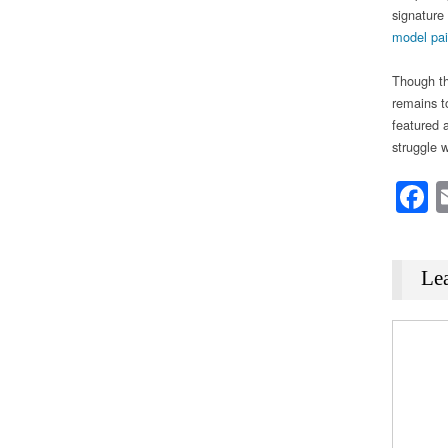
signature 
model pai
Though th
remains t
featured a
struggle 
F
Le