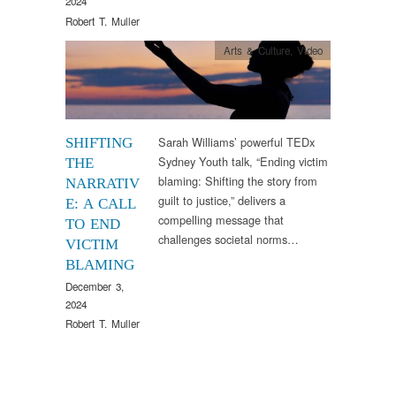
2024
Robert T. Muller
Arts & Culture
,
Video
Sarah Williams’ powerful TEDx
SHIFTING
Sydney Youth talk, “Ending victim
THE
blaming: Shifting the story from
NARRATIV
guilt to justice,” delivers a
E: A CALL
compelling message that
TO END
challenges societal norms…
VICTIM
BLAMING
December 3,
2024
Robert T. Muller