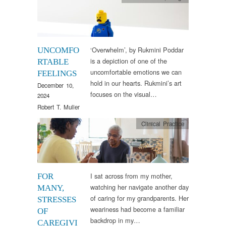
‘Overwhelm’, by Rukmini Poddar
UNCOMFO
is a depiction of one of the
RTABLE
uncomfortable emotions we can
FEELINGS
hold in our hearts. Rukmini’s art
December 10,
focuses on the visual…
2024
Robert T. Muller
Clinical Practice
I sat across from my mother,
FOR
watching her navigate another day
MANY,
of caring for my grandparents. Her
STRESSES
weariness had become a familiar
OF
backdrop in my…
CAREGIVI