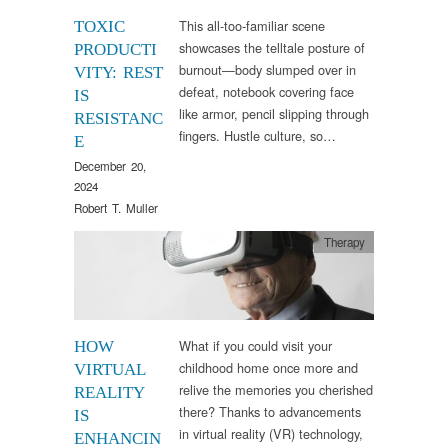
This all-too-familiar scene
TOXIC
showcases the telltale posture of
PRODUCTI
burnout—body slumped over in
VITY: REST
defeat, notebook covering face
IS
like armor, pencil slipping through
RESISTANC
fingers. Hustle culture, so…
E
December 20,
2024
Robert T. Muller
Therapy
What if you could visit your
HOW
childhood home once more and
VIRTUAL
relive the memories you cherished
REALITY
there? Thanks to advancements
IS
in virtual reality (VR) technology,
ENHANCIN