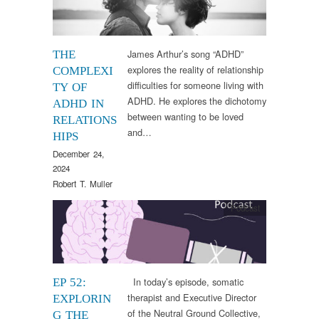
James Arthur’s song “ADHD”
THE
explores the reality of relationship
COMPLEXI
difficulties for someone living with
TY OF
ADHD. He explores the dichotomy
ADHD IN
between wanting to be loved
RELATIONS
and…
HIPS
December 24,
2024
Robert T. Muller
Podcast
In today’s episode, somatic
EP 52:
therapist and Executive Director
EXPLORIN
of the Neutral Ground Collective,
G THE