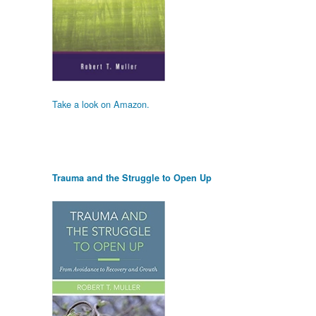
Take a look on Amazon.
Trauma and the Struggle to Open Up