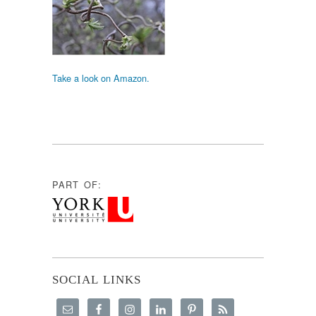
Take a look on Amazon.
PART OF:
SOCIAL LINKS