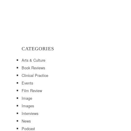
CATEGORIES
Arts & Culture
Book Reviews
Clinical Practice
Events
Film Review
Image
Images
Interviews
News
Podcast