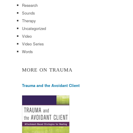
Research
Sounds
Therapy
Uncategorized
Video
Video Series
Words
MORE ON TRAUMA
Trauma and the Avoidant Client