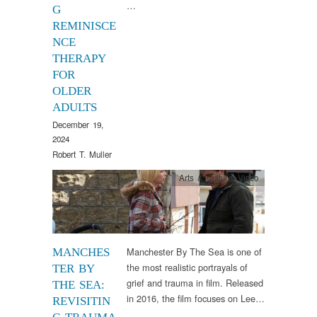
…
G
REMINISCE
NCE
THERAPY
FOR
OLDER
ADULTS
December 19,
2024
Robert T. Muller
Arts & Culture
,
Video
Manchester By The Sea is one of
MANCHES
the most realistic portrayals of
TER BY
grief and trauma in film. Released
THE SEA:
in 2016, the film focuses on Lee…
REVISITIN