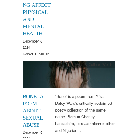
NG AFFECT
PHYSICAL
AND
MENTAL
HEALTH
December 6,
2024
Robert T. Muller
Arts & Culture
,
Words
“Bone” is a poem from Yrsa
BONE: A
Daley-Ward’s critically acclaimed
POEM
poetry collection of the same
ABOUT
name. Born in Chorley,
SEXUAL
Lancashire, to a Jamaican mother
ABUSE
and Nigerian…
December 5,