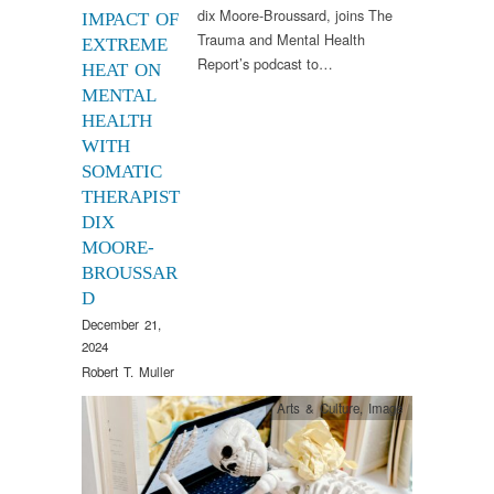
dix Moore-Broussard, joins The
IMPACT OF
Trauma and Mental Health
EXTREME
Report’s podcast to…
HEAT ON
MENTAL
HEALTH
WITH
SOMATIC
THERAPIST
DIX
MOORE-
BROUSSAR
D
December 21,
2024
Robert T. Muller
Arts & Culture
,
Image