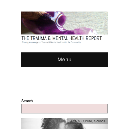
Menu
Search
Arts & Culture
,
Sounds