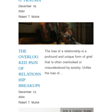
G TRAUMA
December 18,
2024
Robert T. Muller
Arts & Culture
,
Sounds
The loss of a relationship is a
THE
profound and unique form of grief
OVERLOO
that is often overlooked or
KED PAIN
misunderstood by society. Unlike
OF
the loss of…
RELATIONS
HIP
BREAKUPS
December 13,
2024
Robert T. Muller
Arts & Culture
,
Image