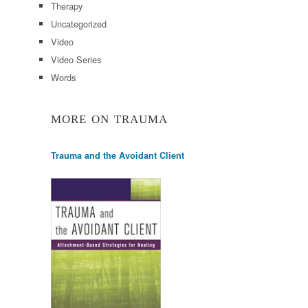
Therapy
Uncategorized
Video
Video Series
Words
MORE ON TRAUMA
Trauma and the Avoidant Client