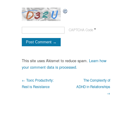
*
CAPTCHA Code
This site uses Akismet to reduce spam.
Learn how
your comment data is processed.
← Toxic Productivity:
The Complexity of
Rest is Resistance
ADHD in Relationships
→