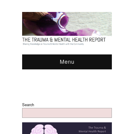
Menu
Search