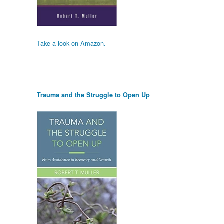
Take a look on Amazon.
Trauma and the Struggle to Open Up