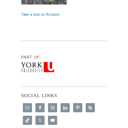
Take a look on Amazon.
PART OF:
SOCIAL LINKS