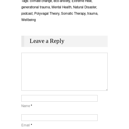
Tags:
climate change
,
eco-anxiety
,
Extreme Heat
,
generational trauma
,
Mental Health
,
Natural Disaster
,
podcast
,
Polyvagal Theory
,
Somatic Therapy
,
trauma
,
Wellbeing
Leave a Reply
Name
*
Email
*