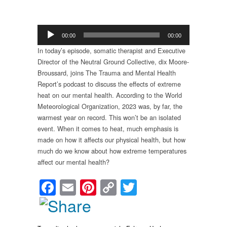
Audio
00:00
00:00
Player
In today’s episode, somatic therapist and Executive
Director of the Neutral Ground Collective, dix Moore-
Broussard, joins The Trauma and Mental Health
Report’s podcast to discuss the effects of extreme
heat on our mental health. According to the World
Meteorological Organization, 2023 was, by far, the
warmest year on record. This won’t be an isolated
event. When it comes to heat, much emphasis is
made on how it affects our physical health, but how
much do we know about how extreme temperatures
affect our mental health?
Facebook
Email
Pinterest
Copy
Twitter
Link