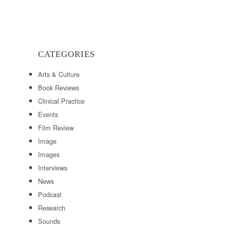
CATEGORIES
Arts & Culture
Book Reviews
Clinical Practice
Events
Film Review
Image
Images
Interviews
News
Podcast
Research
Sounds