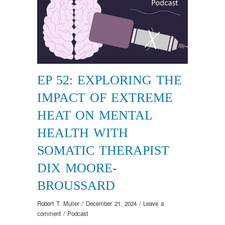
EP 52: EXPLORING THE
IMPACT OF EXTREME
HEAT ON MENTAL
HEALTH WITH
SOMATIC THERAPIST
DIX MOORE-
BROUSSARD
Robert T. Muller
/
December 21, 2024
/
Leave a
comment
/
Podcast