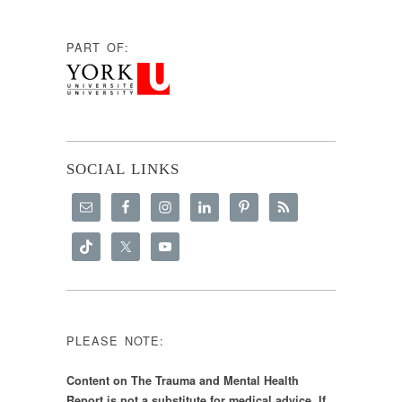
PART OF:
SOCIAL LINKS
PLEASE NOTE:
Content on The Trauma and Mental Health
Report is not a substitute for medical advice. If