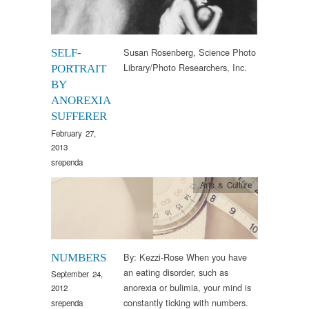
Susan Rosenberg, Science Photo
SELF-
Library/Photo Researchers, Inc.
PORTRAIT
BY
ANOREXIA
SUFFERER
February 27,
2013
srependa
Arts & Culture
By: Kezzi-Rose When you have
NUMBERS
an eating disorder, such as
September 24,
anorexia or bulimia, your mind is
2012
constantly ticking with numbers.
srependa