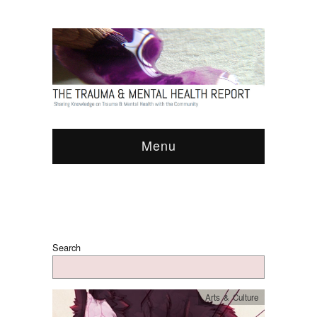
Menu
Search
Arts & Culture