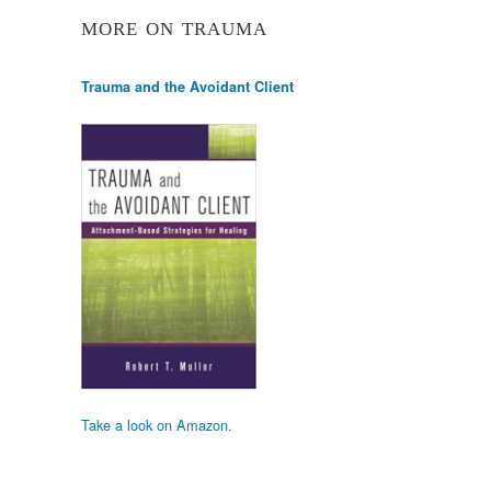
MORE ON TRAUMA
Trauma and the Avoidant Client
Take a look on Amazon.