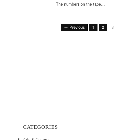
The numbers on the tape…
← Previous
1
2
3
CATEGORIES
Arts & Culture