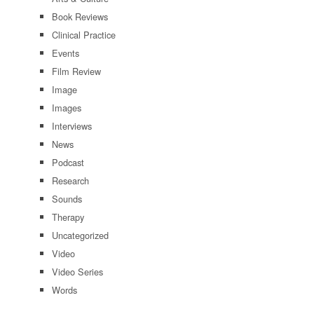
Book Reviews
Clinical Practice
Events
Film Review
Image
Images
Interviews
News
Podcast
Research
Sounds
Therapy
Uncategorized
Video
Video Series
Words