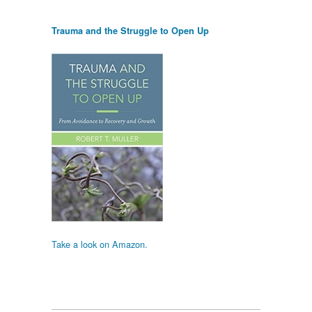
Trauma and the Struggle to Open Up
Take a look on Amazon.