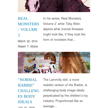
In his series ‘Real Monsters.
REAL
Volume 2’ artist Toby Allen
MONSTERS
depicts what mental illnesses
: VOLUME
might look like, if they took the
2
form of monsters that…
March 30, 2016
Robert T. Muller
Clinical Practice
,
Research
,
Therapy
,
Uncategorized
The Lammilly doll, a more
“NORMAL
realistic version of the Barbie, is
BARBIE”
challenging body image ideals
CHALLENG
perpetuated by the children’s toy
ES BODY
industry. Proportioned like an
IDEALS
average…
July 31, 2015