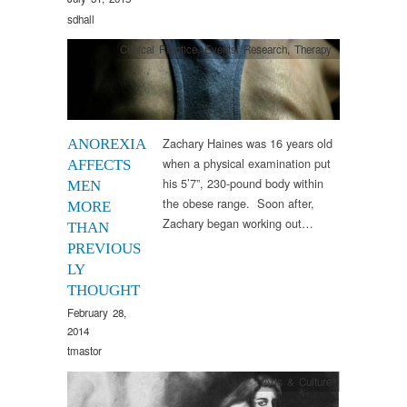
sdhall
Clinical Practice
,
Events
,
Research
,
Therapy
Zachary Haines was 16 years old
ANOREXIA
when a physical examination put
AFFECTS
his 5’7”, 230-pound body within
MEN
the obese range. Soon after,
MORE
Zachary began working out…
THAN
PREVIOUS
LY
THOUGHT
February 28,
2014
tmastor
Arts & Culture