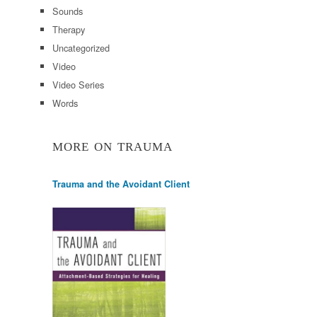
Sounds
Therapy
Uncategorized
Video
Video Series
Words
MORE ON TRAUMA
Trauma and the Avoidant Client