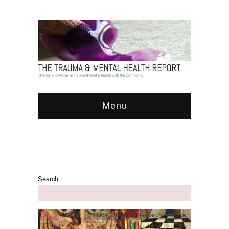
Menu
Search
Clinical Practice
,
Research
,
Therapy