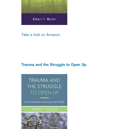
Take a look on Amazon.
Trauma and the Struggle to Open Up