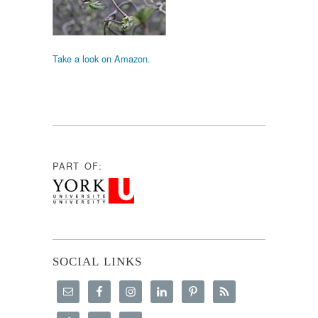
Take a look on Amazon.
PART OF:
SOCIAL LINKS