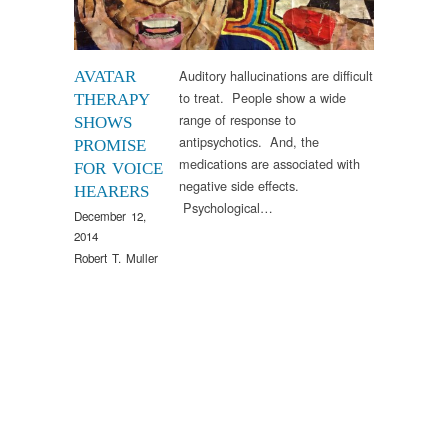
Auditory hallucinations are difficult
AVATAR
to treat. People show a wide
THERAPY
range of response to
SHOWS
antipsychotics. And, the
PROMISE
medications are associated with
FOR VOICE
negative side effects.
HEARERS
Psychological…
December 12,
2014
Robert T. Muller