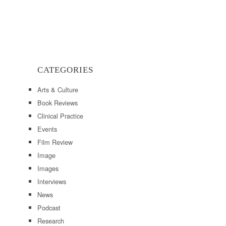
CATEGORIES
Arts & Culture
Book Reviews
Clinical Practice
Events
Film Review
Image
Images
Interviews
News
Podcast
Research