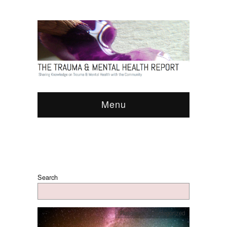
Menu
Search
Research
,
Uncategorized