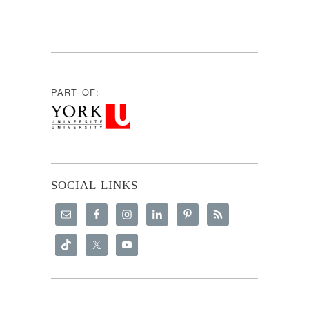
PART OF:
SOCIAL LINKS