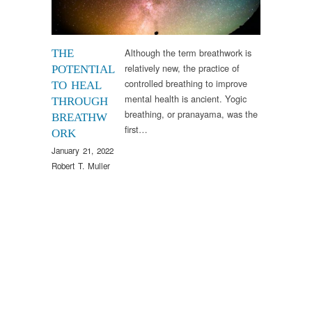
Although the term breathwork is
THE
relatively new, the practice of
POTENTIAL
controlled breathing to improve
TO HEAL
mental health is ancient. Yogic
THROUGH
breathing, or pranayama, was the
BREATHW
first…
ORK
January 21, 2022
Robert T. Muller