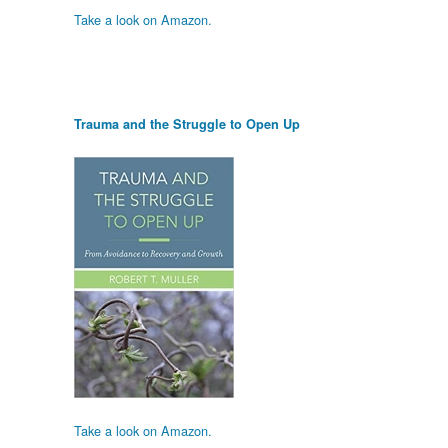
Take a look on Amazon.
Trauma and the Struggle to Open Up
Take a look on Amazon.