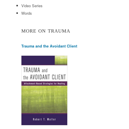
Video Series
Words
MORE ON TRAUMA
Trauma and the Avoidant Client