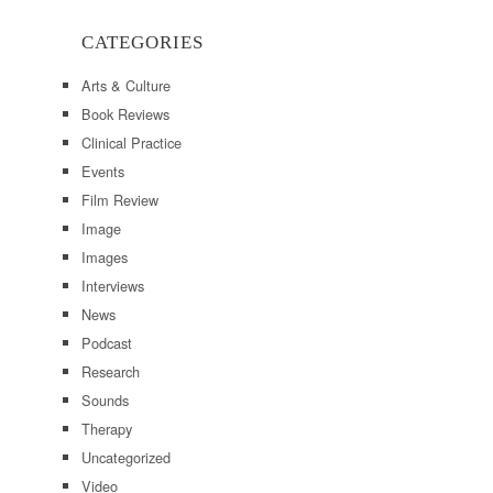
CATEGORIES
Arts & Culture
Book Reviews
Clinical Practice
Events
Film Review
Image
Images
Interviews
News
Podcast
Research
Sounds
Therapy
Uncategorized
Video