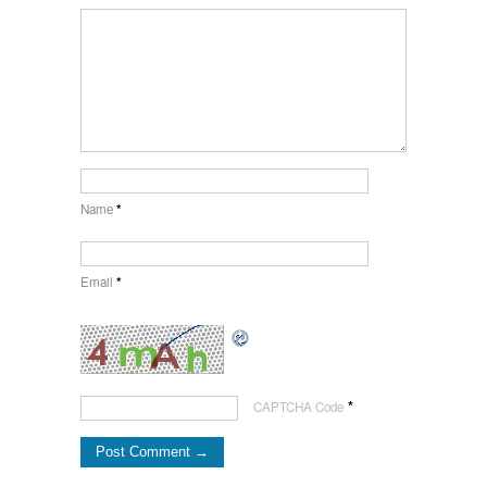
Name
*
Email
*
*
CAPTCHA Code