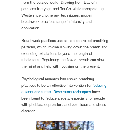
from the outside world. Drawing from Eastern
practices like yoga and Tai Chi while incorporating
Western psychotherapy techniques, modern
breathwork practices range in intensity and
application.
Breathwork practices use simple controlled breathing
patterns, which involve slowing down the breath and
extending exhalations beyond the length of
inhalations. Regulating the flow of breath can slow
the mind and help with focusing on the present.
Psychological research has shown breathing
practices to be an effective intervention for
reducing
anxiety
and stress
.
Respiratory techniques
have
been found to reduce anxiety, especially for people
with phobias, depression, and post-traumatic stress
disorder.