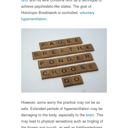
achieve psychedelic-like states. The goal of
Holotropic Breathwork is controlled,
voluntary
hyperventilation
.
However, some worry the practice may not be so
safe. Extended periods of hyperventilation may be
damaging to the body, especially to the
brain
. This
may lead to physical sensations such as tingling of
the fingers and mouth, as well as lightheadedness