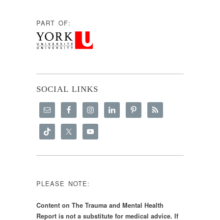
PART OF:
SOCIAL LINKS
PLEASE NOTE:
Content on The Trauma and Mental Health
Report is not a substitute for medical advice. If