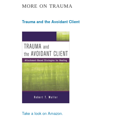
MORE ON TRAUMA
Trauma and the Avoidant Client
Take a look on Amazon.