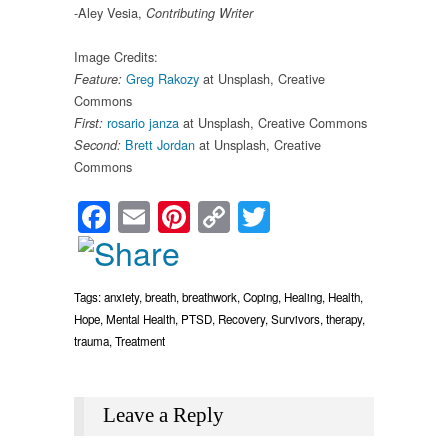
-Aley Vesia,
Contributing Writer
Image Credits:
Greg Rakozy
at Unsplash, Creative
Feature:
Commons
rosario janza
at Unsplash, Creative Commons
First:
Brett Jordan
at Unsplash, Creative
Second:
Commons
Facebook
Email
Pinterest
Copy
Twitter
Link
Tags:
anxiety
,
breath
,
breathwork
,
Coping
,
Healing
,
Health
,
Hope
,
Mental Health
,
PTSD
,
Recovery
,
Survivors
,
therapy
,
trauma
,
Treatment
Leave a Reply