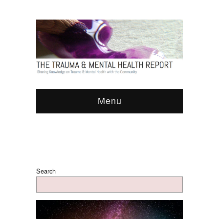
Menu
Search