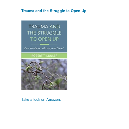
Trauma and the Struggle to Open Up
Take a look on Amazon.