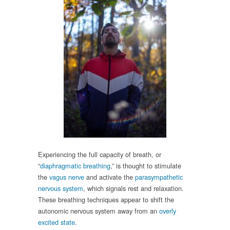
Experiencing the full capacity of breath, or
“
diaphragmatic breathing
,” is thought to stimulate
the
vagus nerve
and activate the
parasympathetic
nervous system
, which signals rest and relaxation.
These breathing techniques appear to shift the
autonomic nervous system away from an
overly
excited state
.