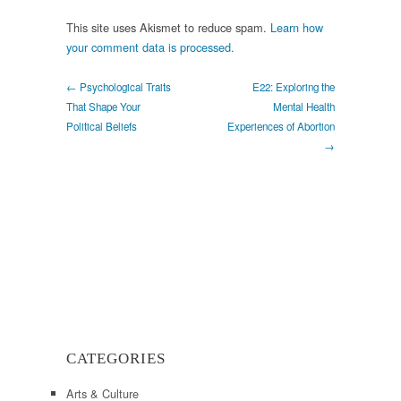
This site uses Akismet to reduce spam.
Learn how
your comment data is processed.
← Psychological Traits
E22: Exploring the
That Shape Your
Mental Health
Political Beliefs
Experiences of Abortion
→
CATEGORIES
Arts & Culture