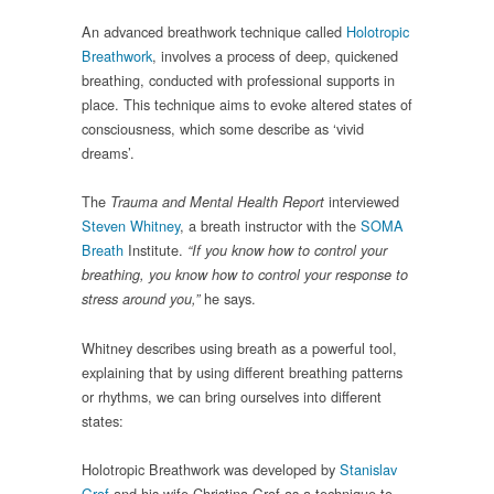
An advanced breathwork technique called
Holotropic
Breathwork
, involves a process of deep, quickened
breathing, conducted with professional supports in
place. This technique aims to evoke altered states of
consciousness, which some describe as ‘vivid
dreams’.
The
interviewed
Trauma and Mental Health Report
Steven Whitney
, a breath instructor with the
SOMA
Breath
Institute.
“If you know how to control your
breathing, you know how to control your response to
he says.
stress around you
,
”
Whitney describes using breath as a powerful tool,
explaining that by using different breathing patterns
or rhythms, we can bring ourselves into different
states:
Holotropic Breathwork was developed by
Stanislav
Grof
and his wife Christina Grof as a technique to