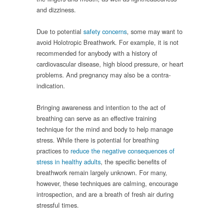
and dizziness.
Due to potential
safety concerns
, some may want to
avoid Holotropic Breathwork. For example, it is not
recommended for anybody with a history of
cardiovascular disease, high blood pressure, or heart
problems. And pregnancy may also be a contra-
indication.
Bringing awareness and intention to the act of
breathing can serve as an effective training
technique for the mind and body to help manage
stress. While there is potential for breathing
practices to
reduce the negative consequences of
stress in healthy adults
, the specific benefits of
breathwork remain largely unknown. For many,
however, these techniques are calming, encourage
introspection, and are a breath of fresh air during
stressful times.