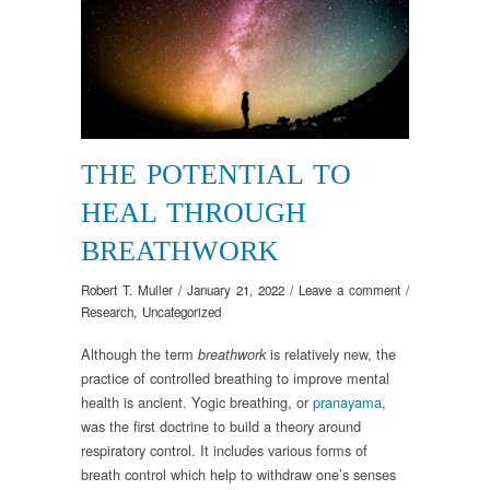
THE POTENTIAL TO
HEAL THROUGH
BREATHWORK
Robert T. Muller
/
January 21, 2022
/
Leave a comment
/
Research
,
Uncategorized
Although the term
is relatively new, the
breathwork
practice of controlled breathing to improve mental
health is ancient. Yogic breathing, or
pranayama
,
was the first doctrine to build a theory around
respiratory control. It includes various forms of
breath control which help to withdraw one’s senses