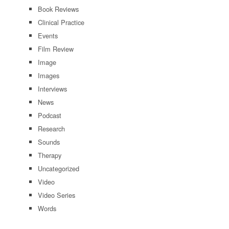
Book Reviews
Clinical Practice
Events
Film Review
Image
Images
Interviews
News
Podcast
Research
Sounds
Therapy
Uncategorized
Video
Video Series
Words