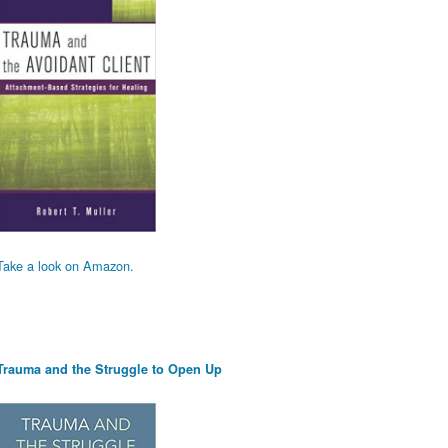
Take a look on Amazon.
Trauma and the Struggle to Open Up