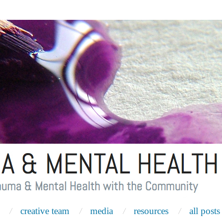
creative team
media
resources
all posts