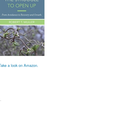
Take a look on Amazon.