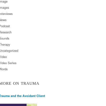
Image
Images
Interviews
News
Podcast
Research
Sounds
Therapy
Uncategorized
Video
Video Series
Words
MORE ON TRAUMA
Trauma and the Avoidant Client