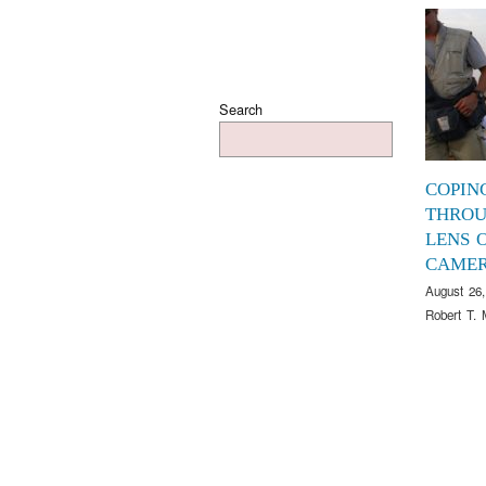
Search
COPIN
THROU
LENS O
CAME
August 26,
Robert T. 