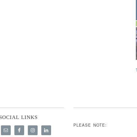
SOCIAL LINKS
PLEASE NOTE: