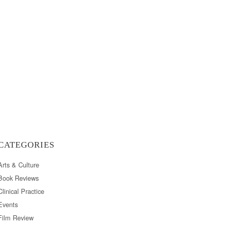
CATEGORIES
Arts & Culture
Book Reviews
Clinical Practice
Events
Film Review