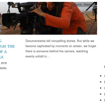
Events
,
Research
Documentaries tell compelling stories. But while we
G
become captivated by moments on screen, we forget
GH THE
there is someone behind the camera, watching
F A
events unfold in…
RA
 2018
Muller