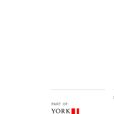
PART OF: