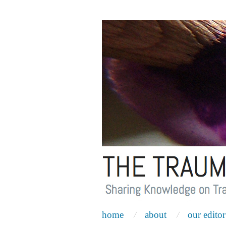
home
about
our editor