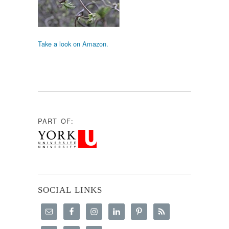
Take a look on Amazon.
PART OF:
SOCIAL LINKS