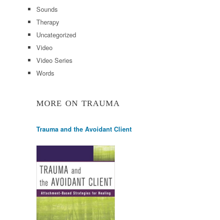
Sounds
Therapy
Uncategorized
Video
Video Series
Words
MORE ON TRAUMA
Trauma and the Avoidant Client