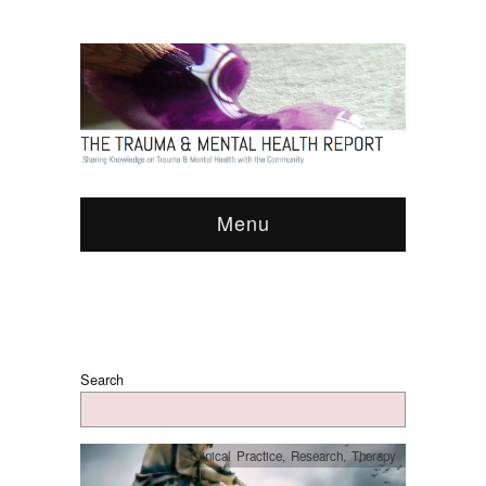
Menu
Search
Clinical Practice
,
Research
,
Therapy