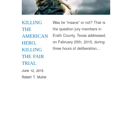
Was he “insane” or not? That is
KILLING
the question jury members in
THE
Erath County, Texas addressed,
AMERICAN
on February 25th, 2015, during
HERO,
three hours of deliberation…
KILLING
THE FAIR
TRIAL
June 12, 2015
Robert T. Muller