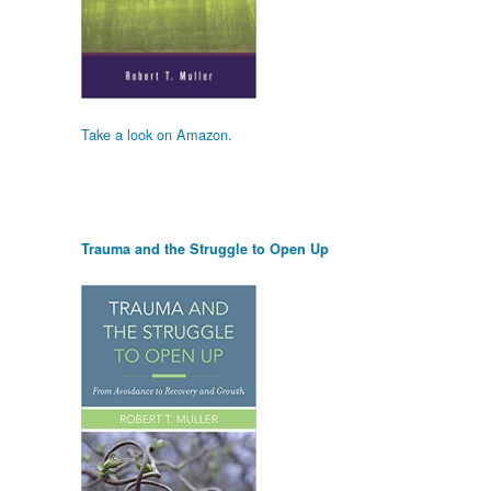
Take a look on Amazon.
Trauma and the Struggle to Open Up