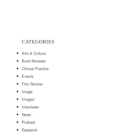
CATEGORIES
Arts & Culture
Book Reviews
Clinical Practice
Events
Film Review
Image
Images
Interviews
News
Podcast
Research