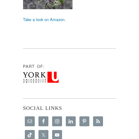
Take a look on Amazon.
PART OF:
SOCIAL LINKS