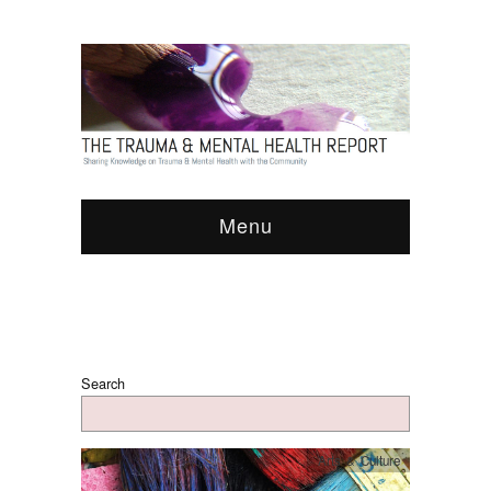
Menu
Search
Arts & Culture