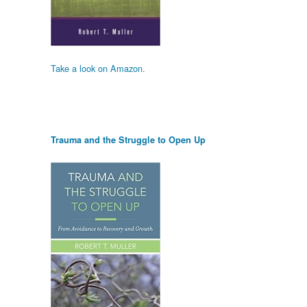
Take a look on Amazon.
Trauma and the Struggle to Open Up