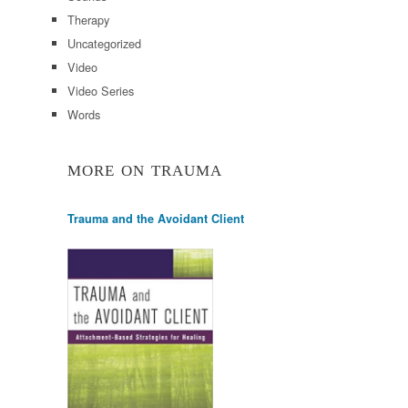
Therapy
Uncategorized
Video
Video Series
Words
MORE ON TRAUMA
Trauma and the Avoidant Client