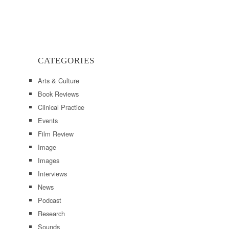
CATEGORIES
Arts & Culture
Book Reviews
Clinical Practice
Events
Film Review
Image
Images
Interviews
News
Podcast
Research
Sounds