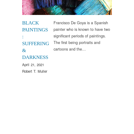
Francisco De Goya is a Spanish
BLACK
painter who is known to have two
PAINTINGS
significant periods of paintings.
:
The first being portraits and
SUFFERING
cartoons and the…
&
DARKNESS
April 21, 2021
Robert T. Muller