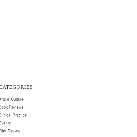
CATEGORIES
Arts & Culture
Book Reviews
Clinical Practice
Events
Film Review