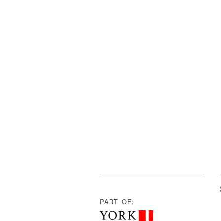
PART OF: