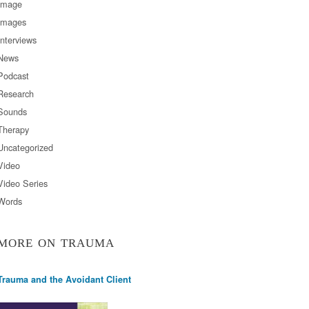
Image
Images
Interviews
News
Podcast
Research
Sounds
Therapy
Uncategorized
Video
Video Series
Words
MORE ON TRAUMA
Trauma and the Avoidant Client