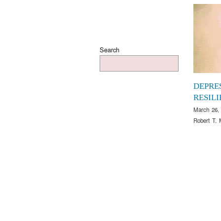
Search
DEPRE
RESIL
March 26,
Robert T. 