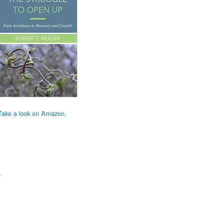
Take a look on Amazon.