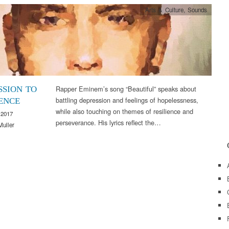
Arts & Culture
,
Sounds
Rapper Eminem’s song “Beautiful” speaks about
SSION TO
battling depression and feelings of hopelessness,
IENCE
while also touching on themes of resilience and
 2017
perseverance. His lyrics reflect the…
Muller