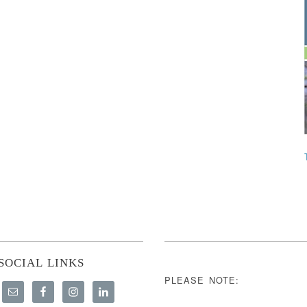
SOCIAL LINKS
PLEASE NOTE: