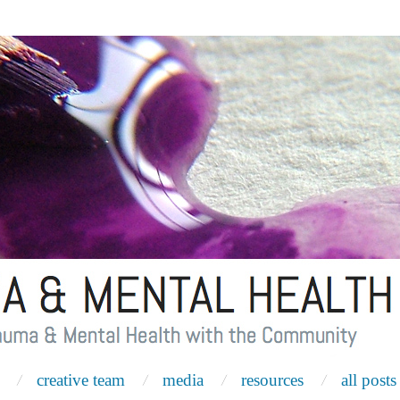
creative team
media
resources
all posts