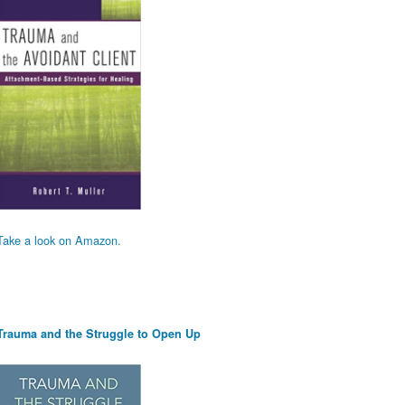
Take a look on Amazon.
Trauma and the Struggle to Open Up