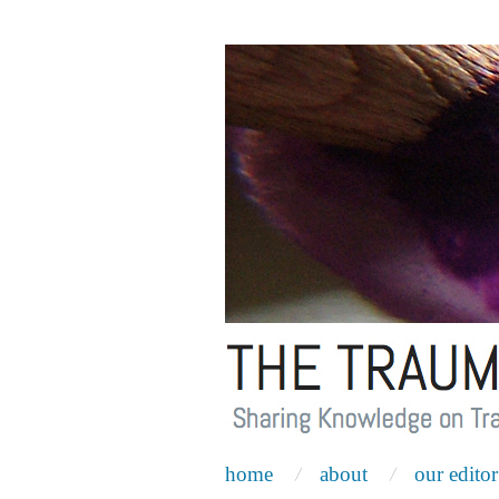
home
about
our editor